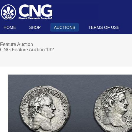
HOME
SHOP
AUCTIONS
TERMS OF USE
Feature Auction
CNG Feature Auction 132