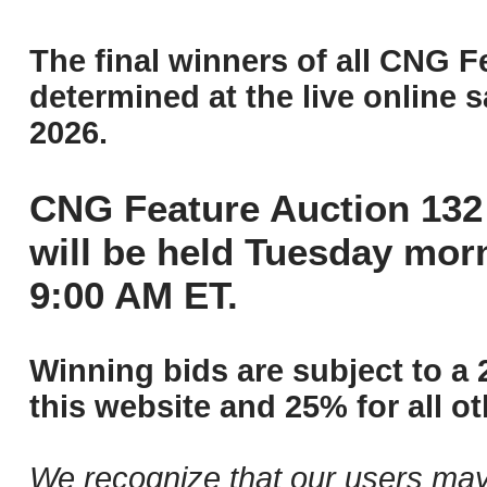
The final winners of all CNG F
determined at the live online s
2026.
CNG Feature Auction 132 
will be held Tuesday mor
9:00 AM ET.
Winning bids are subject to a 
this website and 25% for all ot
We recognize that our users may