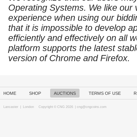
Operating Systems. We like our v
experience when using our biddi
that it is impossible to develop ap
efficiently and effectively on al
platform supports the latest stab
version of Chrome and Firefox.
HOME
SHOP
AUCTIONS
TERMS OF USE
R
Lancaster
|
London
Copyright © CNG 2026 |
cng@cngcoins.com