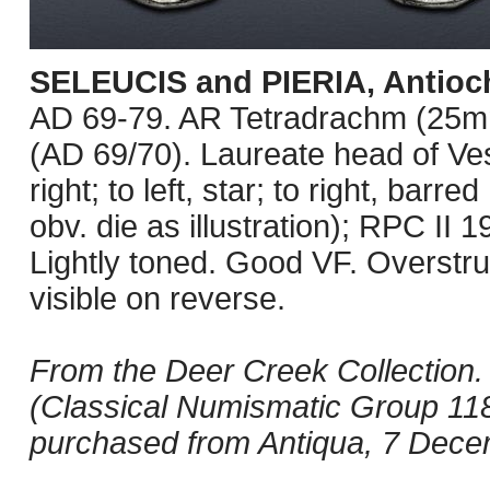
SELEUCIS and PIERIA, Antioc
AD 69-79. AR Tetradrachm (25mm
(AD 69/70). Laureate head of Ves
right; to left, star; to right, ba
obv. die as illustration); RPC II
Lightly toned. Good VF. Overstru
visible on reverse.
From the Deer Creek Collection. 
(Classical Numismatic Group 118
purchased from Antiqua, 7 Dece