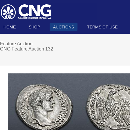
HOME
SHOP
AUCTIONS
TERMS OF USE
Feature Auction
CNG Feature Auction 132