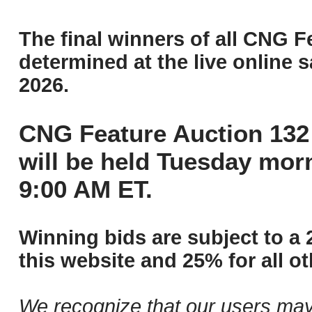
The final winners of all CNG F
determined at the live online s
2026.
CNG Feature Auction 132 
will be held Tuesday mor
9:00 AM ET.
Winning bids are subject to a 
this website and 25% for all ot
We recognize that our users may