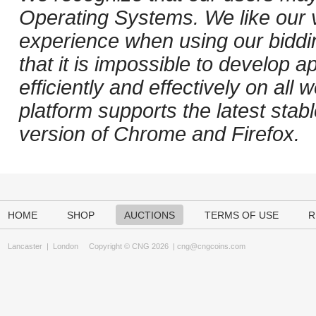
Operating Systems. We like our v
experience when using our biddi
that it is impossible to develop ap
efficiently and effectively on al
platform supports the latest stab
version of Chrome and Firefox.
HOME
SHOP
AUCTIONS
TERMS OF USE
R
Lancaster
|
London
Copyright © CNG 2026 |
cng@cngcoins.com