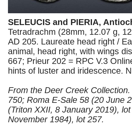
SELEUCIS and PIERIA, Antioc
Tetradrachm (28mm, 12.07 g, 12
AD 205. Laureate head right / Eag
animal, head right, with wings d
667; Prieur 202 = RPC V.3 Onlin
hints of luster and iridescence. 
From the Deer Creek Collection.
750; Roma E-Sale 58 (20 June 201
(Triton XXII, 8 January 2019), l
November 1984), lot 257.