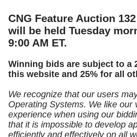
CNG Feature Auction 132 
will be held Tuesday mor
9:00 AM ET.
Winning bids are subject to a 
this website and 25% for all ot
We recognize that our users may
Operating Systems. We like our v
experience when using our biddi
that it is impossible to develop ap
efficiently and effectively on al