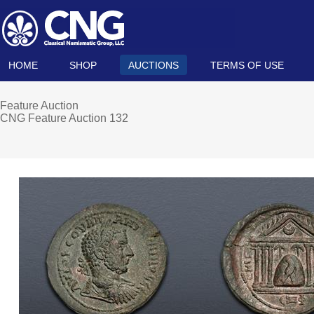
HOME
SHOP
AUCTIONS
TERMS OF USE
Feature Auction
CNG Feature Auction 132