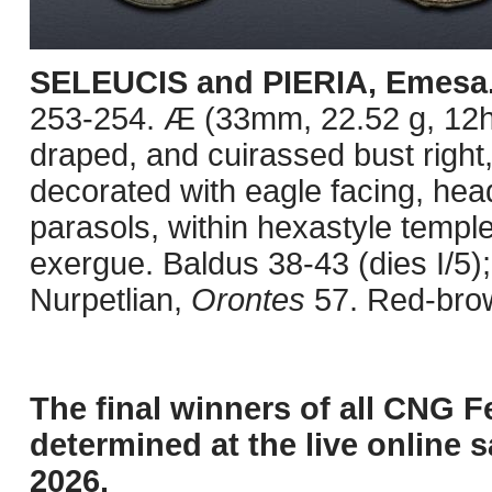
SELEUCIS and PIERIA, Emesa
253-254. Æ (33mm, 22.52 g, 12h
draped, and cuirassed bust right
decorated with eagle facing, head
parasols, within hexastyle templ
exergue. Baldus 38-43 (dies I/5)
Nurpetlian,
Orontes
57. Red-brow
The final winners of all CNG F
determined at the live online s
2026.