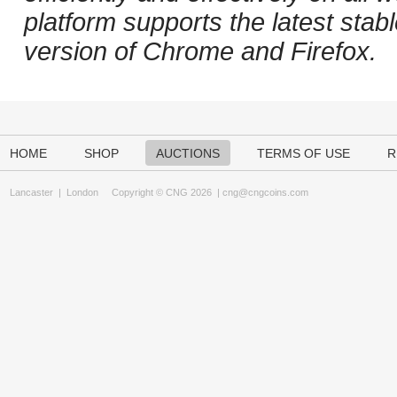
platform supports the latest stab
version of Chrome and Firefox.
HOME
SHOP
AUCTIONS
TERMS OF USE
R
Lancaster
|
London
Copyright © CNG 2026 |
cng@cngcoins.com