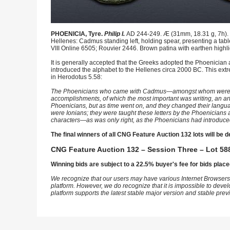
PHOENICIA, Tyre.
Philip I.
AD 244-249. Æ (31mm, 18.31 g, 7h). L
Hellenes: Cadmus standing left, holding spear, presenting a tabl
VIII Online 6505; Rouvier 2446. Brown patina with earthen highlig
It is generally accepted that the Greeks adopted the Phoenician
introduced the alphabet to the Hellenes circa 2000 BC. This extr
in Herodotus 5.58:
The Phoenicians who came with Cadmus—amongst whom were the G
accomplishments, of which the most important was writing, an art t
Phoenicians, but as time went on, and they changed their languag
were Ionians; they were taught these letters by the Phoenicians a
characters—as was only right, as the Phoenicians had introduce
The final winners of all CNG Feature Auction 132 lots will be d
CNG Feature Auction 132 – Session Three – Lot 588
Winning bids are subject to a 22.5% buyer's fee for bids place
We recognize that our users may have various Internet Browsers
platform. However, we do recognize that it is impossible to devel
platform supports the latest stable major version and stable pre