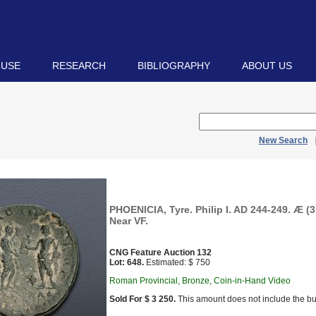
 USE
RESEARCH
BIBLIOGRAPHY
ABOUT US
New Search
PHOENICIA, Tyre. Philip I. AD 244-249. Æ (3
Near VF.
CNG Feature Auction 132
Lot: 648.
Estimated: $ 750
Roman Provincial, Bronze, Coin-in-Hand Video
Sold For $ 3 250.
This amount does not include the bu