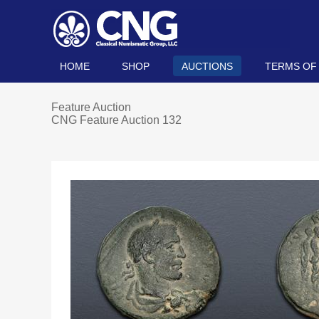
HOME
SHOP
AUCTIONS
TERMS OF
Feature Auction
CNG Feature Auction 132