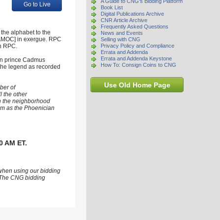
A Guide to CNG's Bidding Platform
Go to Live
Book List
Digital Publications Archive
CNR Article Archive
Frequently Asked Questions
the alphabet to the
News and Events
 KAΔMOC] in exergue. RPC
Selling with CNG
in RPC.
Privacy Policy and Compliance
Errata and Addenda
Errata and Addenda Keystone
ian prince Cadmus
How To: Consign Coins to CNG
 the legend as recorded
Use Old Home Page
ber of
l the other
in the neighborhood
hem as the Phoenician
0 AM ET.
 when using our bidding
s. The CNG bidding