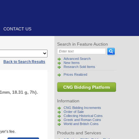
CONTACT US
Search in Feature Auction
Advanced Search
|
Back to Search Results
New Items
Research Sold Items
Prices Realized
CNG Bidding Platform
1mm, 18.31 g, 7h).
Information
CNG Bidding Increments
Order of Sale
Collecting Historical Coins
Greek and Roman Coins
World and British Coins
yer’s fee.
Products and Services