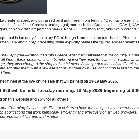
aureate, draped, and cuirassed bust right, seen from behind / Cadmus presenting 
et to the first of four Greeks standing right; murex shell at Cadmus’ feet, [ЄΛΛH,
hts, flan flaw, flan preparation marks. Near VF. Extremely rare, only two recorded 
 alphabet in the early 8th century BC, although Herodotus records that the Phoenc
emely rare and highly interesting issue explicitly names the figures and represents
ephyraei—introduced into Greece, after their settlement in the country, a num
ill then, I think, unknown to the Greeks. At first they used the same characters as al
e, they also changed the shape of their letters. At that period most of the Greeks 
nd adopted them, with a few alterations, for their own use, continuing to refer to t
d them.
etermined at the live online sale that will be held on 18-19 May 2026.
-888 will be held Tuesday morning, 19 May 2026 beginning at 9:0
d on this website and 25% for all others.
 and Operating Systems. We like our visitors to have the best possible experience
op applications that work identically, efficiently and effectively on all web browser
vious version of Chrome and Firefox.