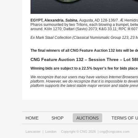
EGYPT, Alexandria.
Sabina.
Augusta, AD 128-136/7. Æ Hemidrac
Pharos surmounted by two Tritons, each blowing a trumpet, betw
around. Köln 1270; Dattari (Savio) 2073; K&G 33.11; RPC III 607
Ex Mark Staal Collection (Classical Numismatic Group 123, 23 M
The final winners of all CNG Feature Auction 132 lots will be d
CNG Feature Auction 132 – Session Three – Lot 588
Winning bids are subject to a 22.5% buyer's fee for bids place
We recognize that our users may have various Internet Browsers
platform. However, we do recognize that it is impossible to devel
platform supports the latest stable major version and stable pre
HOME
SHOP
AUCTIONS
TERMS OF 
Lancaster
|
London
Copyright © CNG 2026 |
cng@cngcoins.com