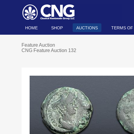
HOME
SHOP
AUCTIONS
TERMS OF
Feature Auction
CNG Feature Auction 132