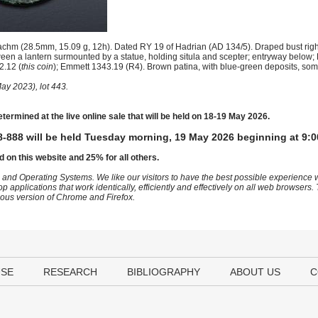
hm (28.5mm, 15.09 g, 12h). Dated RY 19 of Hadrian (AD 134/5). Draped bust righ
een a lantern surmounted by a statue, holding situla and scepter; entryway below
2.12 (
this coin
); Emmett 1343.19 (R4). Brown patina, with blue-green deposits, some
ay 2023), lot 443.
etermined at the live online sale that will be held on 18-19 May 2026.
-888 will be held Tuesday morning, 19 May 2026 beginning at 9:0
d on this website and 25% for all others.
 and Operating Systems. We like our visitors to have the best possible experience
op applications that work identically, efficiently and effectively on all web browser
vious version of Chrome and Firefox.
USE
RESEARCH
BIBLIOGRAPHY
ABOUT US
C