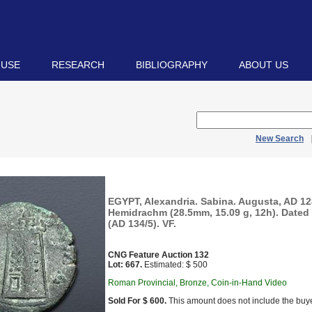
 USE
RESEARCH
BIBLIOGRAPHY
ABOUT US
New Search
EGYPT, Alexandria. Sabina. Augusta, AD 12
Hemidrachm (28.5mm, 15.09 g, 12h). Dated 
(AD 134/5). VF.
CNG Feature Auction 132
Lot: 667.
Estimated: $ 500
Roman Provincial, Bronze, Coin-in-Hand Video
Sold For $ 600.
This amount does not include the buye