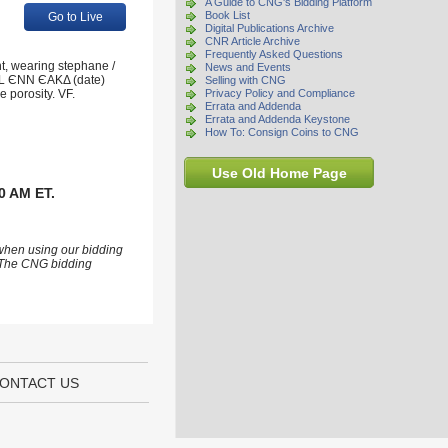
A Guide to CNG's Bidding Platform
Book List
Go to Live
Digital Publications Archive
CNR Article Archive
Frequently Asked Questions
t, wearing stephane /
News and Events
; L ЄNN ЄAKΔ (date)
Selling with CNG
 porosity. VF.
Privacy Policy and Compliance
Errata and Addenda
Errata and Addenda Keystone
How To: Consign Coins to CNG
Use Old Home Page
0 AM ET.
 when using our bidding
s. The CNG bidding
ONTACT US