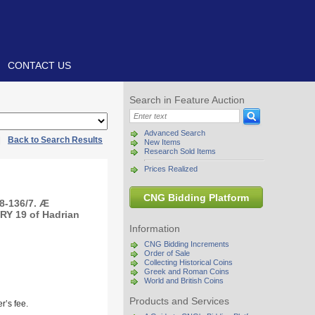
CONTACT US
Search in Feature Auction
Advanced Search
|
Back to Search Results
New Items
Research Sold Items
Prices Realized
CNG Bidding Platform
8-136/7. Æ
RY 19 of Hadrian
Information
CNG Bidding Increments
Order of Sale
Collecting Historical Coins
Greek and Roman Coins
World and British Coins
Products and Services
r’s fee.