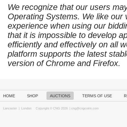
We recognize that our users may
Operating Systems. We like our v
experience when using our biddi
that it is impossible to develop ap
efficiently and effectively on al
platform supports the latest stab
version of Chrome and Firefox.
HOME
SHOP
AUCTIONS
TERMS OF USE
R
Lancaster
|
London
Copyright © CNG 2026 |
cng@cngcoins.com