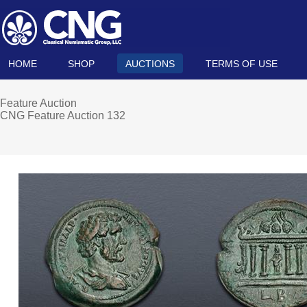
HOME
SHOP
AUCTIONS
TERMS OF USE
Feature Auction
CNG Feature Auction 132