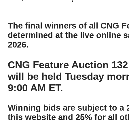
The final winners of all CNG F
determined at the live online s
2026.
CNG Feature Auction 132 
will be held Tuesday mor
9:00 AM ET.
Winning bids are subject to a 
this website and 25% for all ot