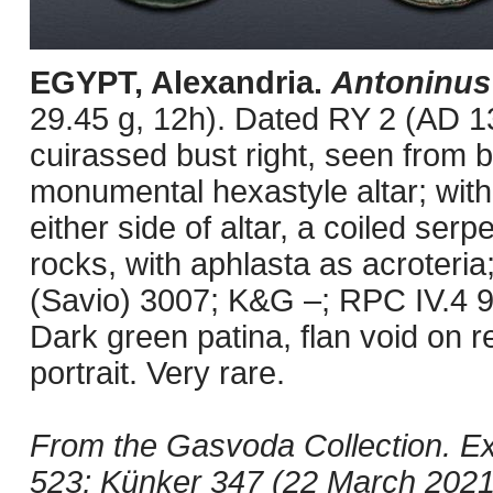
EGYPT, Alexandria.
Antoninus
29.45 g, 12h). Dated RY 2 (AD 1
cuirassed bust right, seen from 
monumental hexastyle altar; within,
either side of altar, a coiled ser
rocks, with aphlasta as acroteria;
(Savio) 3007; K&G –; RPC IV.4 9
Dark green patina, flan void on 
portrait. Very rare.
From the Gasvoda Collection. Ex 
523; Künker 347 (22 March 2021)