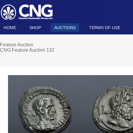
HOME
SHOP
AUCTIONS
TERMS OF USE
Feature Auction
CNG Feature Auction 132