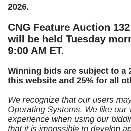
2026.
CNG Feature Auction 132 
will be held Tuesday mor
9:00 AM ET.
Winning bids are subject to a 
this website and 25% for all ot
We recognize that our users may
Operating Systems. We like our v
experience when using our biddi
that it is impossible to develop ap