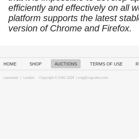
efficiently and effectively on al
platform supports the latest stab
version of Chrome and Firefox.
HOME
SHOP
AUCTIONS
TERMS OF USE
R
Lancaster
|
London
Copyright © CNG 2026 |
cng@cngcoins.com