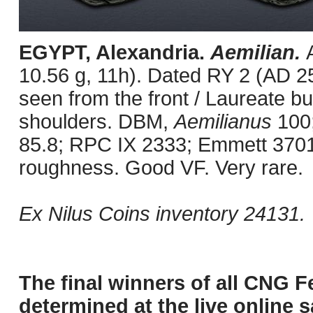
EGYPT, Alexandria.
Aemilian.
10.56 g, 11h). Dated RY 2 (AD 25
seen from the front / Laureate bu
shoulders. DBM,
Aemilianus
100;
85.8; RPC IX 2333; Emmett 3701.
roughness. Good VF. Very rare.
Ex Nilus Coins inventory 24131.
The final winners of all CNG F
determined at the live online s