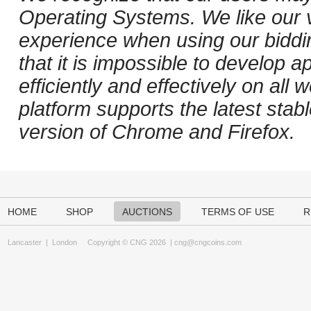
Operating Systems. We like our v
experience when using our biddi
that it is impossible to develop ap
efficiently and effectively on al
platform supports the latest stab
version of Chrome and Firefox.
HOME
SHOP
AUCTIONS
TERMS OF USE
R
Lancaster
|
London
Copyright © CNG 2026 |
cng@cngcoins.com