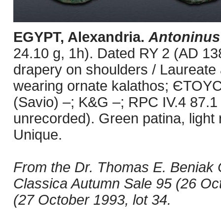
EGYPT, Alexandria.
Antoninus
24.10 g, 1h). Dated RY 2 (AD 138
drapery on shoulders / Laureate 
wearing ornate kalathos; ЄTOYC 
(Savio) –; K&G –; RPC IV.4 87.1 
unrecorded). Green patina, light
Unique.
From the Dr. Thomas E. Beniak 
Classica Autumn Sale 95 (26 Octo
(27 October 1993, lot 34.