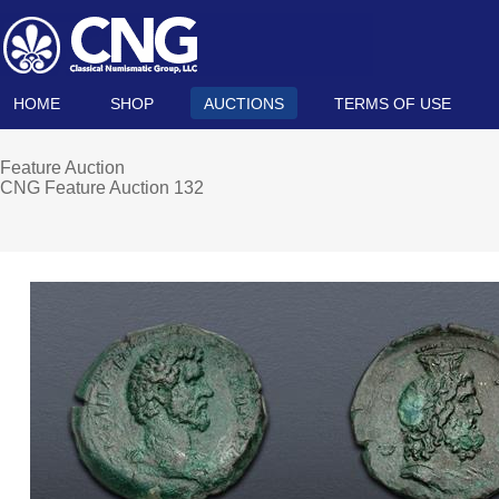
HOME
SHOP
AUCTIONS
TERMS OF USE
Feature Auction
CNG Feature Auction 132