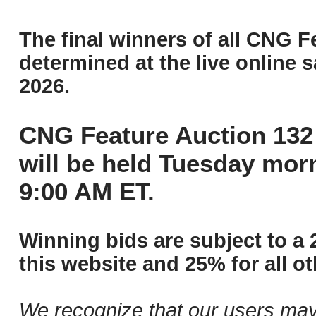
The final winners of all CNG F
determined at the live online s
2026.
CNG Feature Auction 132 
will be held Tuesday mor
9:00 AM ET.
Winning bids are subject to a 
this website and 25% for all ot
We recognize that our users may