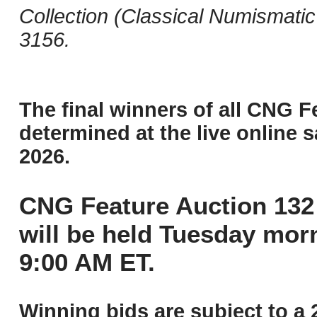
Collection (Classical Numismati
3156.
The final winners of all CNG F
determined at the live online s
2026.
CNG Feature Auction 132 
will be held Tuesday mor
9:00 AM ET.
Winning bids are subject to a 