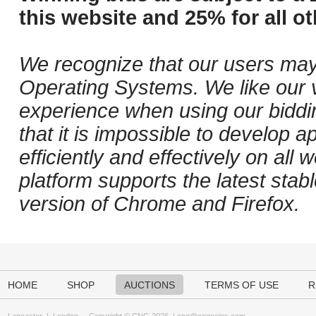
this website and 25% for all ot
We recognize that our users may
Operating Systems. We like our v
experience when using our biddi
that it is impossible to develop ap
efficiently and effectively on al
platform supports the latest stab
version of Chrome and Firefox.
HOME
SHOP
AUCTIONS
TERMS OF USE
R