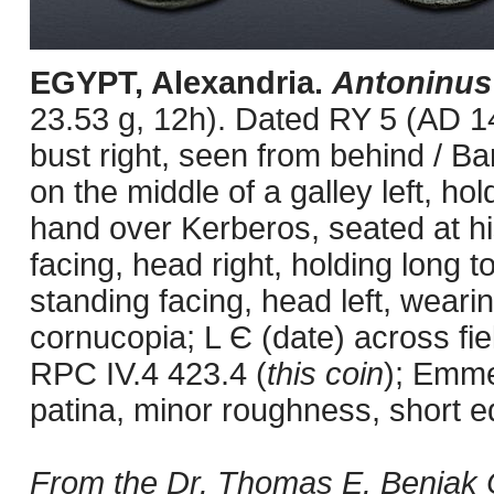
EGYPT, Alexandria.
Antoninus
23.53 g, 12h). Dated RY 5 (AD 1
bust right, seen from behind / Ba
on the middle of a galley left, ho
hand over Kerberos, seated at his 
facing, head right, holding long t
standing facing, head left, weari
cornucopia; L Є (date) across fie
RPC IV.4 423.4 (
this coin
); Emme
patina, minor roughness, short e
From the Dr. Thomas E. Beniak C