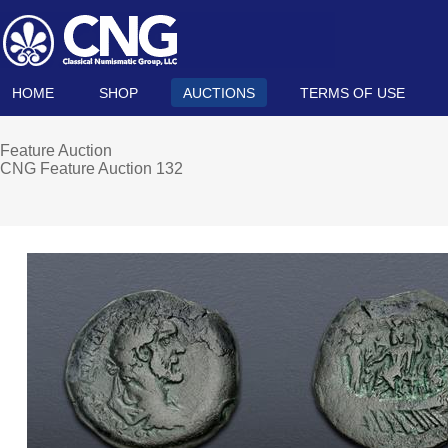
HOME
SHOP
AUCTIONS
TERMS OF USE
Feature Auction
CNG Feature Auction 132