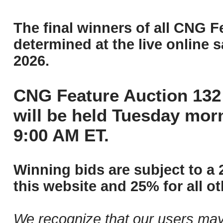
The final winners of all CNG F
determined at the live online s
2026.
CNG Feature Auction 132 
will be held Tuesday mor
9:00 AM ET.
Winning bids are subject to a 
this website and 25% for all ot
We recognize that our users may