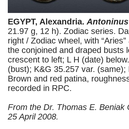
EGYPT, Alexandria.
Antoninus
21.97 g, 12 h). Zodiac series. 
right / Zodiac wheel, with “Aries”
the conjoined and draped busts le
crescent to left; L H (date) below
(bust); K&G 35.257 var. (same);
Brown and red patina, roughness
recorded in RPC.
From the Dr. Thomas E. Beniak C
25 April 2008.