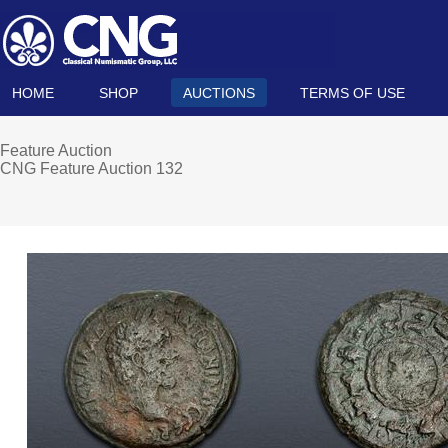
HOME
SHOP
AUCTIONS
TERMS OF USE
Feature Auction
CNG Feature Auction 132