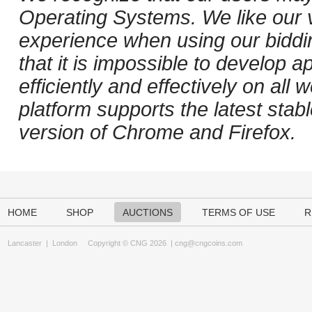
Operating Systems. We like our v
experience when using our biddi
that it is impossible to develop ap
efficiently and effectively on al
platform supports the latest stab
version of Chrome and Firefox.
HOME
SHOP
AUCTIONS
TERMS OF USE
R
Lancaster
|
London
Copyright © CNG 2026 |
cng@cngcoins.com