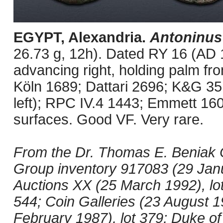
EGYPT, Alexandria.
Antoninus
26.73 g, 12h). Dated RY 16 (AD 1
advancing right, holding palm fro
Köln 1689; Dattari 2696; K&G 35.
left); RPC IV.4 1443; Emmett 16
surfaces. Good VF. Very rare.
From the Dr. Thomas E. Beniak C
Group inventory 917083 (29 Jan
Auctions XX (25 March 1992), lot
544; Coin Galleries (23 August 19
February 1987), lot 379; Duke of 