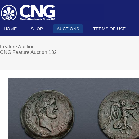
HOME
SHOP
AUCTIONS
TERMS OF USE
Feature Auction
CNG Feature Auction 132