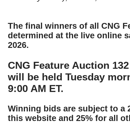
The final winners of all CNG F
determined at the live online s
2026.
CNG Feature Auction 132 
will be held Tuesday mor
9:00 AM ET.
Winning bids are subject to a 
this website and 25% for all ot