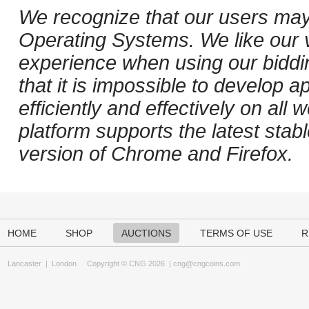
We recognize that our users may
Operating Systems. We like our v
experience when using our biddi
that it is impossible to develop ap
efficiently and effectively on al
platform supports the latest stab
version of Chrome and Firefox.
HOME
SHOP
AUCTIONS
TERMS OF USE
R
Lancaster
|
London
Copyright © CNG 2026 |
cng@cngcoins.com