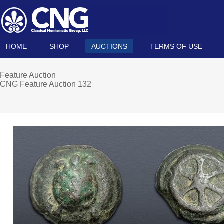
HOME
SHOP
AUCTIONS
TERMS OF USE
Feature Auction
CNG Feature Auction 132