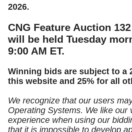
2026.
CNG Feature Auction 132 
will be held Tuesday mor
9:00 AM ET.
Winning bids are subject to a 
this website and 25% for all ot
We recognize that our users may
Operating Systems. We like our v
experience when using our biddi
that it is impossible to develop ap