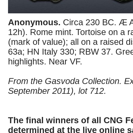
Anonymous.
Circa 230 BC. Æ 
12h). Rome mint. Tortoise on a ra
(mark of value); all on a raised
63a; HN Italy 330; RBW 37. Gree
highlights. Near VF.
From the Gasvoda Collection. E
September 2011), lot 712.
The final winners of all CNG F
determined at the live online s