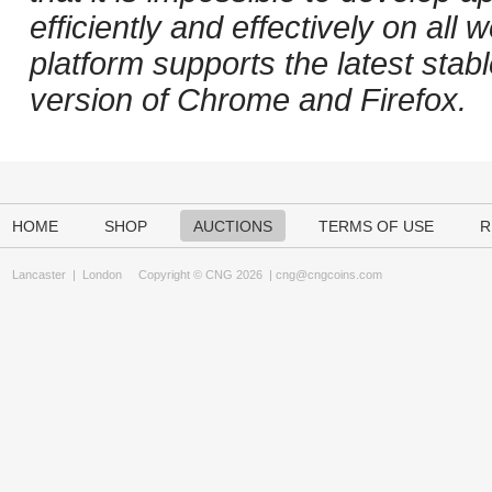
efficiently and effectively on al
platform supports the latest stab
version of Chrome and Firefox.
HOME
SHOP
AUCTIONS
TERMS OF USE
R
Lancaster
|
London
Copyright © CNG 2026 |
cng@cngcoins.com