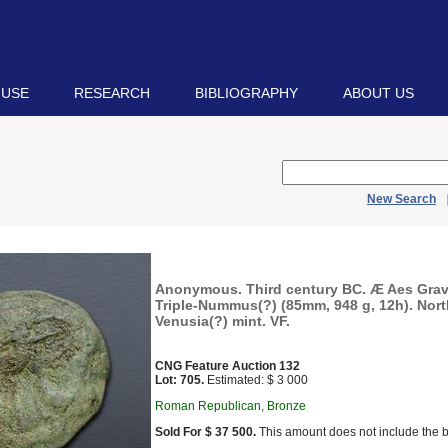
 USE
RESEARCH
BIBLIOGRAPHY
ABOUT US
New Search
Anonymous. Third century BC. Æ Aes Grave
Triple-Nummus(?) (85mm, 948 g, 12h). Nort
Venusia(?) mint. VF.
CNG Feature Auction 132
Lot: 705.
Estimated: $ 3 000
Roman Republican, Bronze
Sold For $ 37 500.
This amount does not include the b