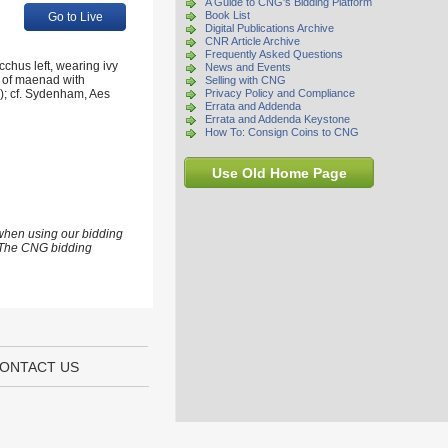
A Guide to CNG's Bidding Platform
Book List
Go to Live
Digital Publications Archive
CNR Article Archive
Frequently Asked Questions
chus left, wearing ivy
News and Events
d of maenad with
Selling with CNG
h); cf. Sydenham, Aes
Privacy Policy and Compliance
Errata and Addenda
Errata and Addenda Keystone
How To: Consign Coins to CNG
Use Old Home Page
 when using our bidding
s. The CNG bidding
ONTACT US