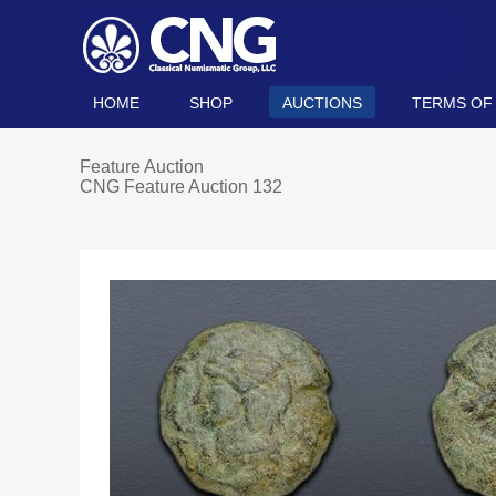
HOME
SHOP
AUCTIONS
TERMS OF
Feature Auction
CNG Feature Auction 132