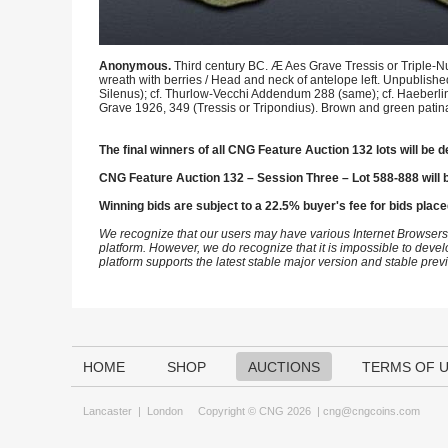
Anonymous.
Third century BC. Æ Aes Grave Tressis or Triple-N
wreath with berries / Head and neck of antelope left. Unpublishe
Silenus); cf. Thurlow-Vecchi Addendum 288 (same); cf. Haeberlin 
Grave 1926, 349 (Tressis or Tripondius). Brown and green patina
The final winners of all CNG Feature Auction 132 lots will be d
CNG Feature Auction 132 – Session Three – Lot 588-888 will 
Winning bids are subject to a 22.5% buyer's fee for bids place
We recognize that our users may have various Internet Browsers
platform. However, we do recognize that it is impossible to devel
platform supports the latest stable major version and stable pre
HOME
SHOP
AUCTIONS
TERMS OF 
Lancaster
|
London
Copyright © CNG 2026 |
cng@cngcoins.com