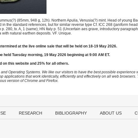
ummus(?) (85mm, 948 g, 12h). Northern Apulia, Venusia(?) mint. Head of young Bac
d in the standard references, but for similar reverse type Cf. ICC 268 (janiform hea
p. 280, tx. A, 1 (same); HN Italy p. 51 (Uncertain aes grave, introductory paragrap
 with natural earthen deposits. VF. Unique.
etermined at the live online sale that will be held on 18-19 May 2026.
be held Tuesday morning, 19 May 2026 beginning at 9:00 AM ET.
d on this website and 25% for all others.
 and Operating Systems. We like our visitors to have the best possible experience
op applications that work identically, efficiently and effectively on all web browser
vious version of Chrome and Firefox.
USE
RESEARCH
BIBLIOGRAPHY
ABOUT US
C