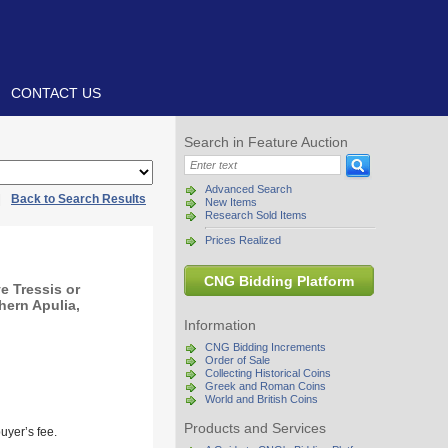
CONTACT US
Search in Feature Auction
Advanced Search
|
Back to Search Results
New Items
Research Sold Items
Prices Realized
CNG Bidding Platform
 Tressis or
hern Apulia,
Information
CNG Bidding Increments
Order of Sale
Collecting Historical Coins
Greek and Roman Coins
World and British Coins
Products and Services
uyer’s fee.