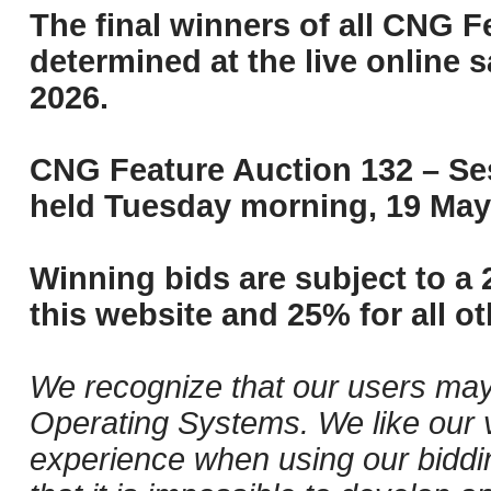
The final winners of all CNG F
determined at the live online s
2026.
CNG Feature Auction 132 – Ses
held Tuesday morning, 19 May
Winning bids are subject to a 
this website and 25% for all ot
We recognize that our users may
Operating Systems. We like our v
experience when using our biddi