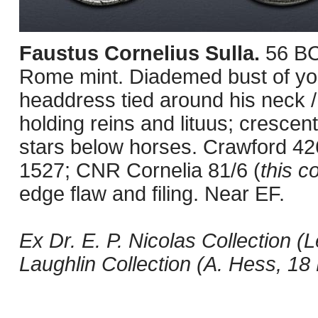
Faustus Cornelius Sulla.
56 BC
Rome mint. Diademed bust of you
headdress tied around his neck / 
holding reins and lituus; cresce
stars below horses. Crawford 4
1527; CNR Cornelia 81/6 (
this co
edge flaw and filing. Near EF.
Ex Dr. E. P. Nicolas Collection (
Laughlin Collection (A. Hess, 18