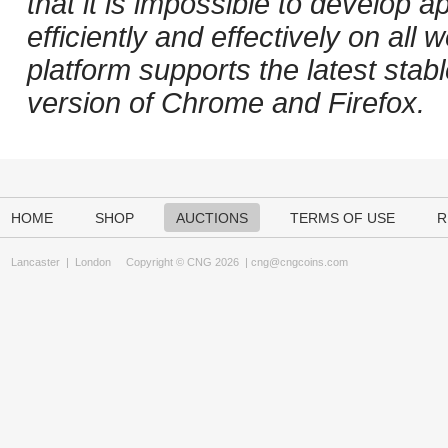
that it is impossible to develop ap
efficiently and effectively on al
platform supports the latest stab
version of Chrome and Firefox.
HOME
SHOP
AUCTIONS
TERMS OF USE
R
Lancaster
|
London
Copyright © CNG 2026 |
cng@cngcoins.com