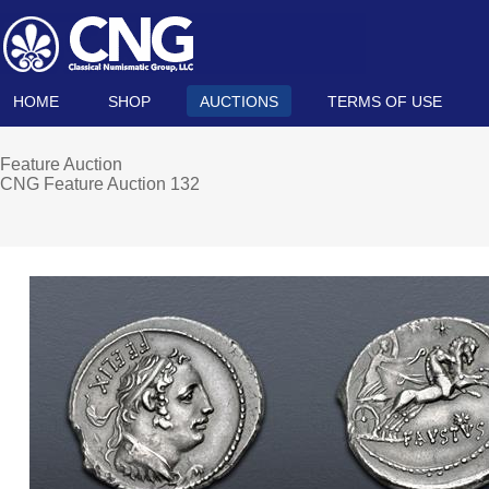
HOME
SHOP
AUCTIONS
TERMS OF USE
Feature Auction
CNG Feature Auction 132