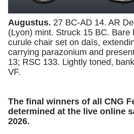
Augustus.
27 BC-AD 14. AR Den
(Lyon) mint. Struck 15 BC. Bare 
curule chair set on daïs, extend
carrying parazonium and present
13; RSC 133. Lightly toned, bank
VF.
The final winners of all CNG F
determined at the live online s
2026.