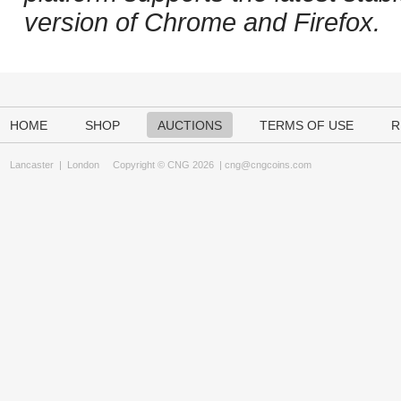
version of Chrome and Firefox.
HOME
SHOP
AUCTIONS
TERMS OF USE
R
Lancaster
|
London
Copyright © CNG 2026 |
cng@cngcoins.com