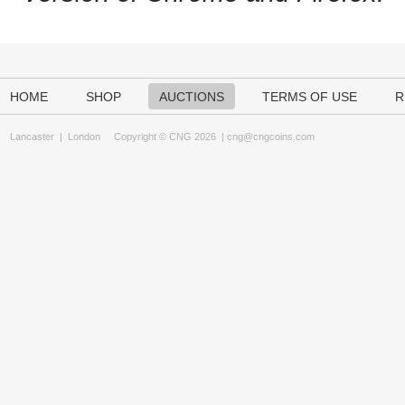
HOME
SHOP
AUCTIONS
TERMS OF USE
R
Lancaster
|
London
Copyright © CNG 2026 |
cng@cngcoins.com