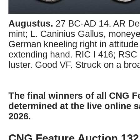
Augustus.
27 BC-AD 14. AR Den
mint; L. Caninius Gallus, moneye
German kneeling right in attitude
extending hand. RIC I 416; RSC 
luster. Good VF. Struck on a broa
The final winners of all CNG F
determined at the live online s
2026.
CNG Feature Auction 132 