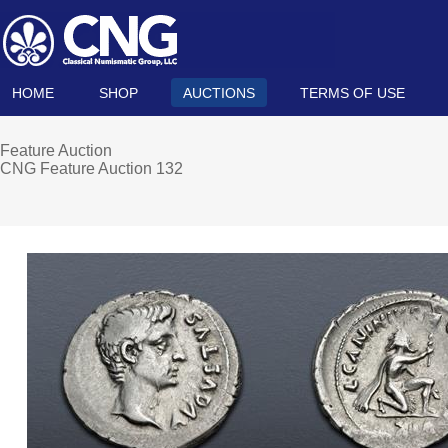
HOME
SHOP
AUCTIONS
TERMS OF USE
Feature Auction
CNG Feature Auction 132