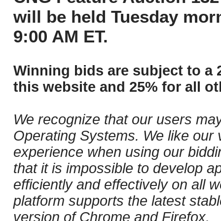
will be held Tuesday mor
9:00 AM ET.
Winning bids are subject to a 
this website and 25% for all ot
We recognize that our users may
Operating Systems. We like our v
experience when using our biddi
that it is impossible to develop ap
efficiently and effectively on al
platform supports the latest stab
version of Chrome and Firefox.