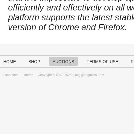
efficiently and effectively on al
platform supports the latest stab
version of Chrome and Firefox.
HOME
SHOP
AUCTIONS
TERMS OF USE
R
Lancaster
|
London
Copyright © CNG 2026 |
cng@cngcoins.com