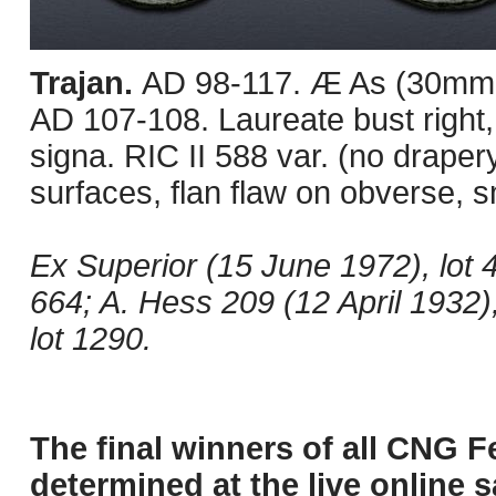
Trajan.
AD 98-117. Æ As (30mm, 
AD 107-108. Laureate bust right,
signa. RIC II 588 var. (no drap
surfaces, flan flaw on obverse, 
Ex Superior (15 June 1972), lot 
664; A. Hess 209 (12 April 1932),
lot 1290.
The final winners of all CNG F
determined at the live online s