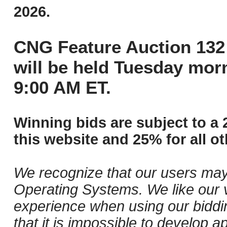
2026.
CNG Feature Auction 132 
will be held Tuesday mor
9:00 AM ET.
Winning bids are subject to a 
this website and 25% for all ot
We recognize that our users may
Operating Systems. We like our v
experience when using our biddi
that it is impossible to develop ap