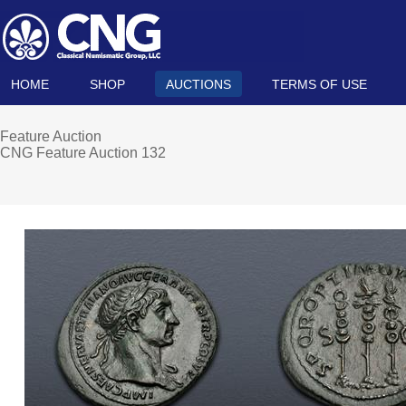
HOME
SHOP
AUCTIONS
TERMS OF USE
Feature Auction
CNG Feature Auction 132