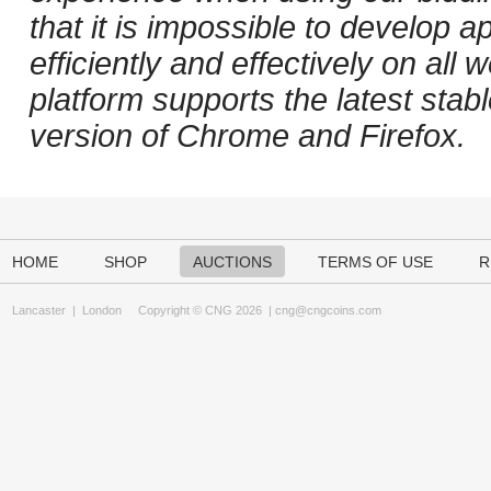
that it is impossible to develop ap
efficiently and effectively on al
platform supports the latest stab
version of Chrome and Firefox.
HOME
SHOP
AUCTIONS
TERMS OF USE
R
Lancaster
|
London
Copyright © CNG 2026 |
cng@cngcoins.com