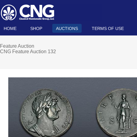
HOME
SHOP
AUCTIONS
TERMS OF USE
Feature Auction
CNG Feature Auction 132