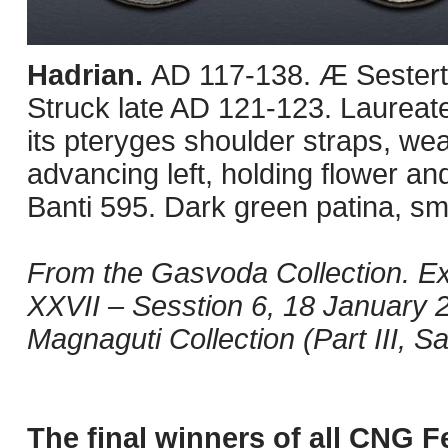
Hadrian.
AD 117-138. Æ Sestert
Struck late AD 121-123. Laureate
its pteryges shoulder straps, we
advancing left, holding flower and
Banti 595. Dark green patina, sm
From the Gasvoda Collection. Ex
XXVII – Sesstion 6, 18 January 
Magnaguti Collection (Part III, S
The final winners of all CNG F