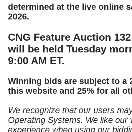
determined at the live online s
2026.
CNG Feature Auction 132 
will be held Tuesday mor
9:00 AM ET.
Winning bids are subject to a 
this website and 25% for all ot
We recognize that our users may
Operating Systems. We like our v
experience when using our biddi