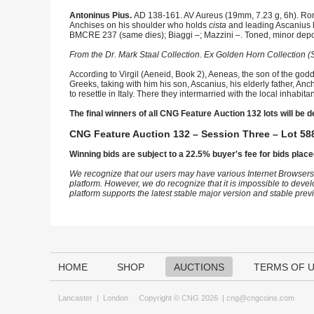
Antoninus Pius.
AD 138-161. AV Aureus (19mm, 7.23 g, 6h). Rom
Anchises on his shoulder who holds
cista
and leading Ascanius by
BMCRE 237 (same dies); Biaggi –; Mazzini –. Toned, minor deposi
From the Dr. Mark Staal Collection. Ex Golden Horn Collection (S
According to Virgil (Aeneid, Book 2), Aeneas, the son of the godd
Greeks, taking with him his son, Ascanius, his elderly father, An
to resettle in Italy. There they intermarried with the local inha
The final winners of all CNG Feature Auction 132 lots will be d
CNG Feature Auction 132 – Session Three – Lot 588
Winning bids are subject to a 22.5% buyer's fee for bids place
We recognize that our users may have various Internet Browsers
platform. However, we do recognize that it is impossible to devel
platform supports the latest stable major version and stable pre
HOME
SHOP
AUCTIONS
TERMS OF 
Lancaster
|
London
Copyright © CNG 2026 |
cng@cngcoins.com