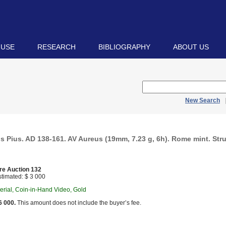
 USE
RESEARCH
BIBLIOGRAPHY
ABOUT US
New Search
 Pius. AD 138-161. AV Aureus (19mm, 7.23 g, 6h). Rome mint. Stru
re Auction 132
timated: $ 3 000
rial, Coin-in-Hand Video, Gold
6 000.
This amount does not include the buyer’s fee.