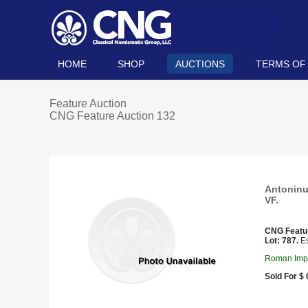
HOME
SHOP
AUCTIONS
TERMS OF
Feature Auction
CNG Feature Auction 132
Antoninus
VF.
CNG Featu
Lot: 787.
Es
Roman Impe
Sold For $ 