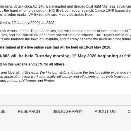
e mint. Struck circa AD 140. Bareheaded and draped bust right / Aeneas advancing
 the hand who holds pedum. RIC III 91 corr. (obv. legend); Calicó 1649 (same dies 
ts, edge marks. VF. Extremely rare. A very desirable type.
tack’s, 12 January 2009), lot 2303.
ess Venus and the Trojan Anchises, fled with some remnants of the inhabitants of Troy
chises, and the Palladium, or ancient sacred statue of Athena. The Trojans eventual
bitants and founded the town of Lavinium, and thereby became the nucleus of the fut
etermined at the live online sale that will be held on 18-19 May 2026.
-888 will be held Tuesday morning, 19 May 2026 beginning at 9:0
d on this website and 25% for all others.
 and Operating Systems. We like our visitors to have the best possible experience
op applications that work identically, efficiently and effectively on all web browser
vious version of Chrome and Firefox.
USE
RESEARCH
BIBLIOGRAPHY
ABOUT US
C