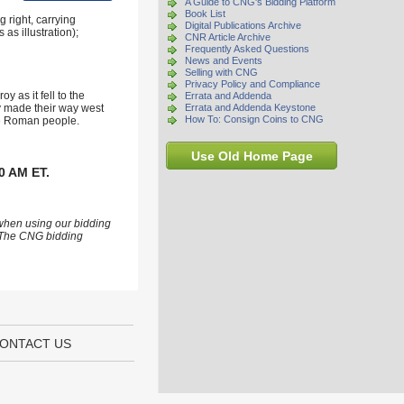
A Guide to CNG's Bidding Platform
Book List
 right, carrying
Digital Publications Archive
as illustration);
CNR Article Archive
Frequently Asked Questions
News and Events
Selling with CNG
Privacy Policy and Compliance
 as it fell to the
Errata and Addenda
ly made their way west
Errata and Addenda Keystone
How To: Consign Coins to CNG
ure Roman people.
Use Old Home Page
0 AM ET.
 when using our bidding
s. The CNG bidding
ONTACT US