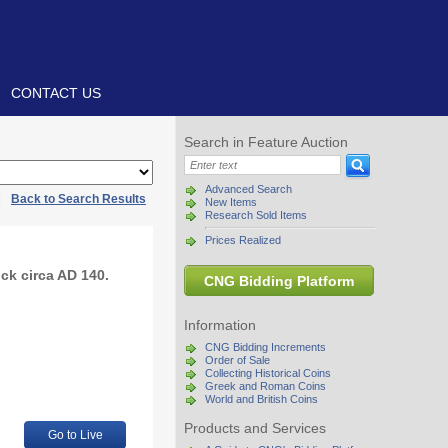
CONTACT US
Search in Feature Auction
Advanced Search
|
Back to Search Results
New Items
Research Sold Items
Prices Realized
ck circa AD 140.
CNG Bidding Platform
Information
CNG Bidding Increments
Order of Sale
Collecting Historical Coins
Greek and Roman Coins
World and British Coins
Products and Services
Go to Live