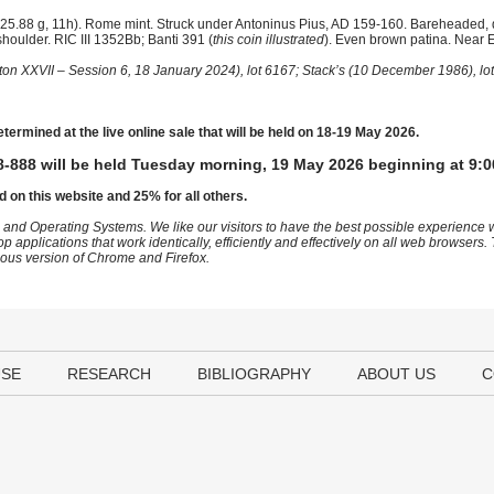
25.88 g, 11h). Rome mint. Struck under Antoninus Pius, AD 159-160. Bareheaded,
shoulder. RIC III 1352Bb; Banti 391 (
this coin illustrated
). Even brown patina. Near E
ton XXVII – Session 6, 18 January 2024), lot 6167; Stack’s (10 December 1986), lo
etermined at the live online sale that will be held on 18-19 May 2026.
-888 will be held Tuesday morning, 19 May 2026 beginning at 9:0
d on this website and 25% for all others.
 and Operating Systems. We like our visitors to have the best possible experience
op applications that work identically, efficiently and effectively on all web browser
vious version of Chrome and Firefox.
USE
RESEARCH
BIBLIOGRAPHY
ABOUT US
C