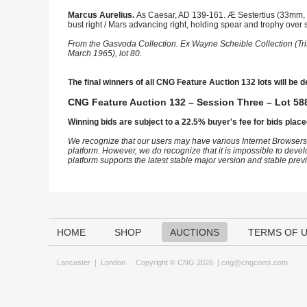
Marcus Aurelius.
As Caesar, AD 139-161. Æ Sestertius (33mm, 
bust right / Mars advancing right, holding spear and trophy over 
From the Gasvoda Collection. Ex Wayne Scheible Collection (Tri
March 1965), lot 80.
The final winners of all CNG Feature Auction 132 lots will be d
CNG Feature Auction 132 – Session Three – Lot 588
Winning bids are subject to a 22.5% buyer's fee for bids place
We recognize that our users may have various Internet Browsers
platform. However, we do recognize that it is impossible to devel
platform supports the latest stable major version and stable pre
HOME
SHOP
AUCTIONS
TERMS OF 
Lancaster
|
London
Copyright © CNG 2026 |
cng@cngcoins.com