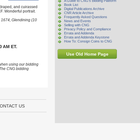
A Guide to CNG's Bidding Platform
Book List
 draped, and cuirassed
Digital Publications Archive
F. Wonderful portrait.
CNR Article Archive
Frequently Asked Questions
t 1674; Glendining (10
News and Events
Selling with CNG
Privacy Policy and Compliance
Errata and Addenda
Errata and Addenda Keystone
How To: Consign Coins to CNG
0 AM ET.
Use Old Home Page
 when using our bidding
s. The CNG bidding
ONTACT US