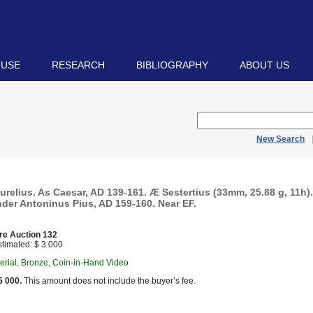
 USE
RESEARCH
BIBLIOGRAPHY
ABOUT US
New Search
relius. As Caesar, AD 139-161. Æ Sestertius (33mm, 25.88 g, 11h)
nder Antoninus Pius, AD 159-160. Near EF.
re Auction 132
timated: $ 3 000
rial, Bronze, Coin-in-Hand Video
5 000.
This amount does not include the buyer’s fee.