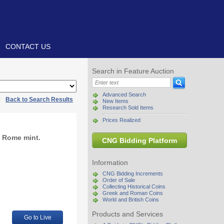
CONTACT US
Search in Feature Auction
Advanced Search
|
Back to Search Results
New Items
Research Sold Items
Prices Realized
. Rome mint.
CNG Bidding Platform
Information
CNG Bidding Increments
Order of Sale
Collecting Historical Coins
Greek and Roman Coins
World and British Coins
Products and Services
Go to Live