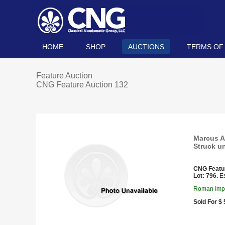
HOME
SHOP
AUCTIONS
TERMS OF
Feature Auction
CNG Feature Auction 132
Marcus Au
Struck u
CNG Featu
Lot: 796.
Es
Roman Impe
Sold For $ 