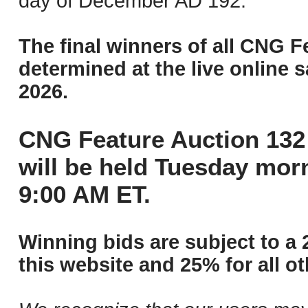
day of December AD 192.
The final winners of all CNG F
determined at the live online s
2026.
CNG Feature Auction 132 
will be held Tuesday mor
9:00 AM ET.
Winning bids are subject to a 
this website and 25% for all ot