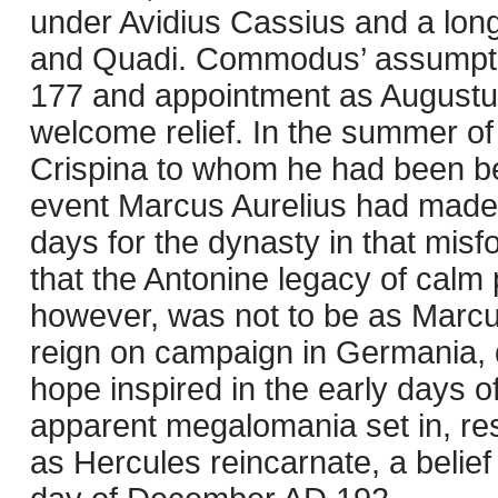
under Avidius Cassius and a lon
and Quadi. Commodus’ assumption
177 and appointment as Augustu
welcome relief. In the summer o
Crispina to whom he had been be
event Marcus Aurelius had made 
days for the dynasty in that mis
that the Antonine legacy of calm 
however, was not to be as Marcus
reign on campaign in Germania, d
hope inspired in the early days
apparent megalomania set in, res
as Hercules reincarnate, a belief 