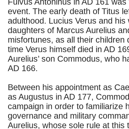
Fulvus Antoninus in AD 161 was v
event. The early death of Titus le
adulthood. Lucius Verus and his w
daughters of Marcus Aurelius and
misfortunes, as all their children 
time Verus himself died in AD 16
Aurelius’ son Commodus, who had
AD 166.
Between his appointment as Cae
as Augustus in AD 177, Commod
campaign in order to familiarize h
governance and military command.
Aurelius, whose sole rule at this