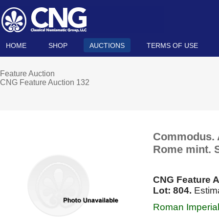
HOME
SHOP
AUCTIONS
TERMS OF USE
Feature Auction
CNG Feature Auction 132
Commodus. AD
Rome mint. S
CNG Feature A
Lot: 804.
Estima
Roman Imperial