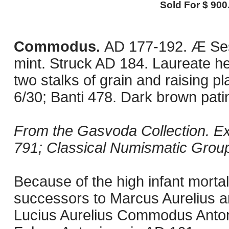
Sold For $ 900
Commodus.
AD 177-192. Æ Ses
mint. Struck AD 184. Laureate hea
two stalks of grain and raising pl
6/30; Banti 478. Dark brown pat
From the Gasvoda Collection. Ex 
791; Classical Numismatic Group
Because of the high infant mortali
successors to Marcus Aurelius an
Lucius Aurelius Commodus Antoni