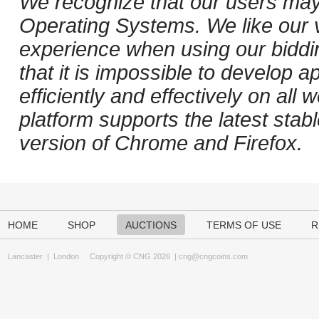
We recognize that our users may
Operating Systems. We like our v
experience when using our biddi
that it is impossible to develop ap
efficiently and effectively on al
platform supports the latest stab
version of Chrome and Firefox.
HOME
SHOP
AUCTIONS
TERMS OF USE
R
Lancaster
|
London
Copyright © CNG 2026 |
cng@cngcoins.com