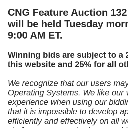
CNG Feature Auction 132 
will be held Tuesday mor
9:00 AM ET.
Winning bids are subject to a 
this website and 25% for all ot
We recognize that our users may
Operating Systems. We like our v
experience when using our biddi
that it is impossible to develop ap
efficiently and effectively on al