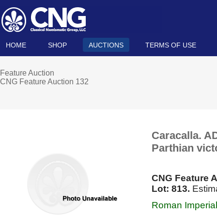
HOME
SHOP
AUCTIONS
TERMS OF USE
Feature Auction
CNG Feature Auction 132
Caracalla. A
Parthian vic
CNG Feature A
Lot: 813.
Estim
Roman Imperial,