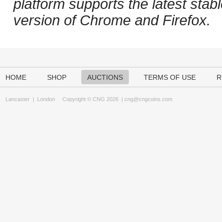
platform supports the latest stab
version of Chrome and Firefox.
HOME
SHOP
AUCTIONS
TERMS OF USE
R
Lancaster
|
London
Copyright © CNG 2026 |
cng@cngcoins.com