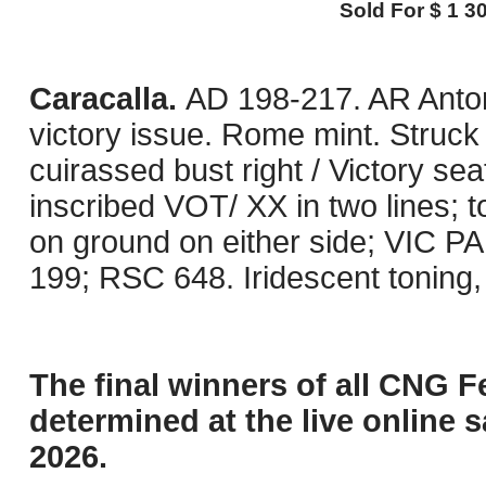
Sold For $ 1 30
Caracalla.
AD 198-217. AR Anton
victory issue. Rome mint. Struck
cuirassed bust right / Victory se
inscribed VOT/ XX in two lines; t
on ground on either side; VIC 
199; RSC 648. Iridescent toning, 
The final winners of all CNG F
determined at the live online s
2026.