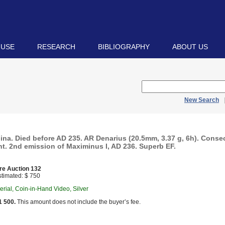
 USE
RESEARCH
BIBLIOGRAPHY
ABOUT US
New Search
ina. Died before AD 235. AR Denarius (20.5mm, 3.37 g, 6h). Consec
t. 2nd emission of Maximinus I, AD 236. Superb EF.
re Auction 132
timated: $ 750
ial, Coin-in-Hand Video, Silver
1 500.
This amount does not include the buyer’s fee.