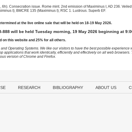
 6h). Consecration issue. Rome mint. 2nd emission of Maximinus I, AD 236. Veiled 
(Maximinus I); BMCRE 135 (Maximinus I); RSC 1. Lustrous. Superb EF.
etermined at the live online sale that will be held on 18-19 May 2026.
-888 will be held Tuesday morning, 19 May 2026 beginning at 9:0
d on this website and 25% for all others.
 and Operating Systems. We like our visitors to have the best possible experience
op applications that work identically, efficiently and effectively on all web browser
vious version of Chrome and Firefox.
USE
RESEARCH
BIBLIOGRAPHY
ABOUT US
C