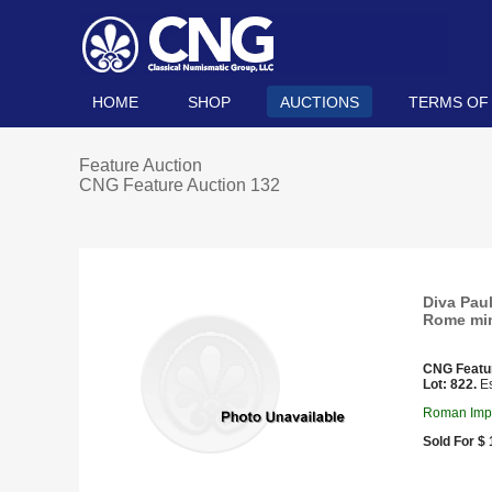
HOME
SHOP
AUCTIONS
TERMS OF
Feature Auction
CNG Feature Auction 132
Diva Paul
Rome min
CNG Featu
Lot: 822.
Es
Roman Imper
Sold For $ 