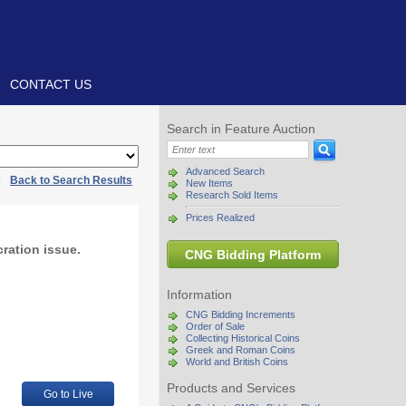
CONTACT US
Search in Feature Auction
Advanced Search
|
Back to Search Results
New Items
Research Sold Items
Prices Realized
ration issue.
CNG Bidding Platform
Information
CNG Bidding Increments
Order of Sale
Collecting Historical Coins
Greek and Roman Coins
World and British Coins
Products and Services
Go to Live