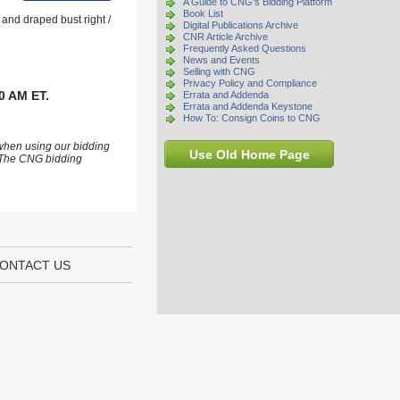
A Guide to CNG's Bidding Platform
Book List
and draped bust right /
Digital Publications Archive
CNR Article Archive
Frequently Asked Questions
News and Events
Selling with CNG
Privacy Policy and Compliance
0 AM ET.
Errata and Addenda
Errata and Addenda Keystone
How To: Consign Coins to CNG
 when using our bidding
Use Old Home Page
s. The CNG bidding
ONTACT US