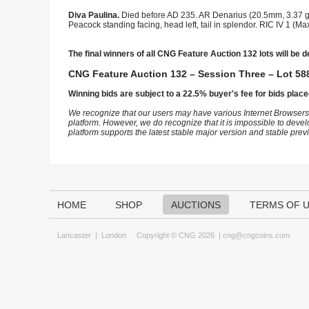
Diva Paulina.
Died before AD 235. AR Denarius (20.5mm, 3.37 g,
Peacock standing facing, head left, tail in splendor. RIC IV 1 
The final winners of all CNG Feature Auction 132 lots will be d
CNG Feature Auction 132 – Session Three – Lot 588
Winning bids are subject to a 22.5% buyer's fee for bids place
We recognize that our users may have various Internet Browsers
platform. However, we do recognize that it is impossible to devel
platform supports the latest stable major version and stable pre
HOME
SHOP
AUCTIONS
TERMS OF 
Lancaster
|
London
Copyright © CNG 2026 |
cng@cngcoins.com