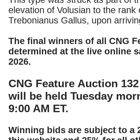
elevation of Volusian to the rank
Trebonianus Gallus, upon arriving
The final winners of all CNG F
determined at the live online s
2026.
CNG Feature Auction 132 
will be held Tuesday mor
9:00 AM ET.
Winning bids are subject to a 