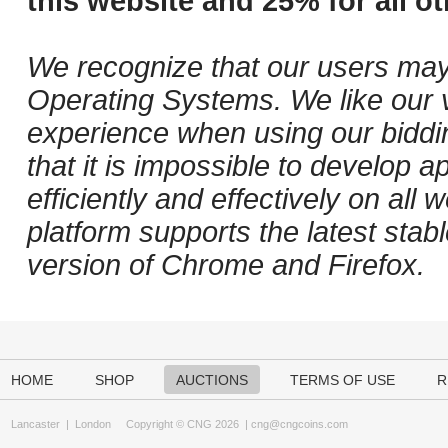
this website and 25% for all ot
We recognize that our users may
Operating Systems. We like our v
experience when using our biddi
that it is impossible to develop ap
efficiently and effectively on al
platform supports the latest stab
version of Chrome and Firefox.
HOME
SHOP
AUCTIONS
TERMS OF USE
R
Lancaster
|
London
Copyright © CNG 2026 |
cng@cngcoins.com