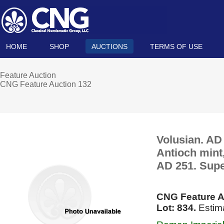
HOME
SHOP
AUCTIONS
TERMS OF USE
Feature Auction
CNG Feature Auction 132
Volusian. AD
Antioch mint,
AD 251. Supe
CNG Feature A
Lot: 834.
Estim