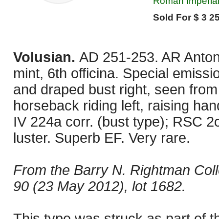
Roman Imperial,
Sold For $ 3 25
Volusian.
AD 251-253. AR Antoni
mint, 6th officina. Special emis
and draped bust right, seen from
horseback riding left, raising ha
IV 224a corr. (bust type); RSC 2
luster. Superb EF. Very rare.
From the Barry N. Rightman Coll
90 (23 May 2012), lot 1682.
This type was struck as part of t