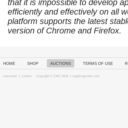
that it is impossible to develop ap
efficiently and effectively on al
platform supports the latest stab
version of Chrome and Firefox.
HOME
SHOP
AUCTIONS
TERMS OF USE
R
Lancaster
|
London
Copyright © CNG 2026 |
cng@cngcoins.com