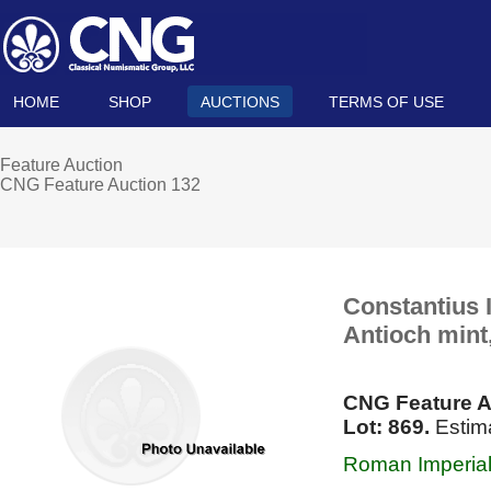
HOME
SHOP
AUCTIONS
TERMS OF USE
Feature Auction
CNG Feature Auction 132
Constantius I
Antioch mint,
CNG Feature A
Lot: 869.
Estima
Roman Imperial