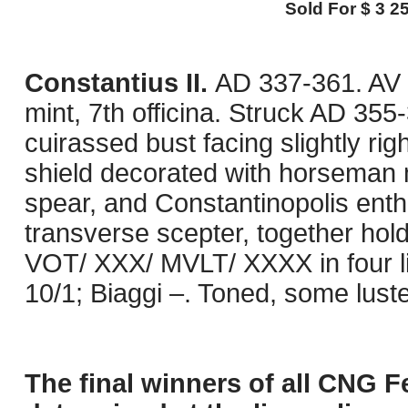
Sold For $ 3 25
Constantius II.
AD 337-361. AV 
mint, 7th officina. Struck AD 35
cuirassed bust facing slightly ri
shield decorated with horseman 
spear, and Constantinopolis enthr
transverse scepter, together hol
VOT/ XXX/ MVLT/ XXXX in four l
10/1; Biaggi –. Toned, some luste
The final winners of all CNG F