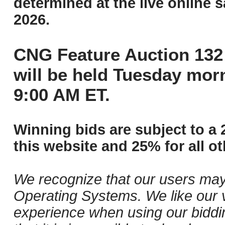
determined at the live online s
2026.
CNG Feature Auction 132 
will be held Tuesday mor
9:00 AM ET.
Winning bids are subject to a 
this website and 25% for all ot
We recognize that our users may
Operating Systems. We like our v
experience when using our biddi