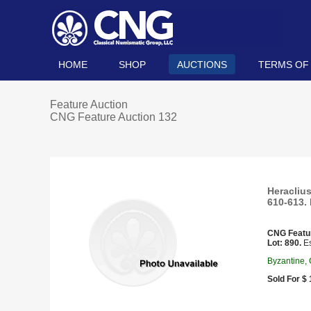
HOME
SHOP
AUCTIONS
TERMS OF
Feature Auction
CNG Feature Auction 132
Heraclius
610-613. 
CNG Featu
Lot: 890.
Es
Byzantine,
Sold For $ 