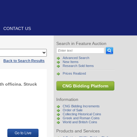
CONTACT US
Search in Feature Auction
Advanced Search
|
Back to Search Results
New Items
Research Sold Items
Prices Realized
h officina. Struck
CNG Bidding Platform
Information
CNG Bidding Increments
Order of Sale
Collecting Historical Coins
Greek and Roman Coins
World and British Coins
Products and Services
Go to Live