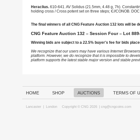
Heraclius.
610-641. AV Solidus (21.5mm, 4.48 g, 7h). Constantin
holding cross / Cross potent set on three steps; Є//CONOB. DOC 3
The final winners of all CNG Feature Auction 132 lots will be d
CNG Feature Auction 132 – Session Four – Lot 889-
Winning bids are subject to a 22.5% buyer's fee for bids place
We recognize that our users may have various Internet Browsers
platform. However, we do recognize that it is impossible to devel
platform supports the latest stable major version and stable pre
HOME
SHOP
AUCTIONS
TERMS OF 
Lancaster
|
London
Copyright © CNG 2026 |
cng@cngcoins.com