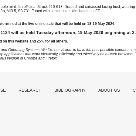
ople mint, 5th officina. Struck 610-613. Draped and cuirassed facing bust, wearin
b; MIB 5; SB 731. Toned with some luster, faint hairlines. EF.
etermined at the live online sale that will be held on 18-19 May 2026.
1124 will be held Tuesday afternoon, 19 May 2026 beginning at 2
d on this website and 25% for all others.
 and Operating Systems. We like our visitors to have the best possible experience
op applications that work identically, efficiently and effectively on all web browser
vious version of Chrome and Firefox.
USE
RESEARCH
BIBLIOGRAPHY
ABOUT US
C