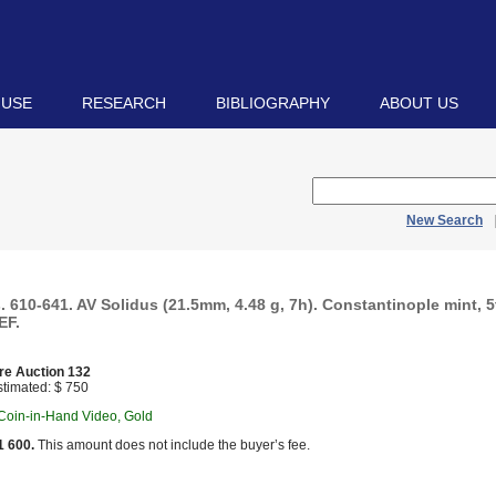
 USE
RESEARCH
BIBLIOGRAPHY
ABOUT US
New Search
. 610-641. AV Solidus (21.5mm, 4.48 g, 7h). Constantinople mint, 5t
EF.
re Auction 132
timated: $ 750
 Coin-in-Hand Video, Gold
1 600.
This amount does not include the buyer’s fee.