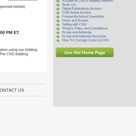
A Guide to CNG's Bidding Platform
Book List
g plumed helmet,
Digital Publications Archive
CNR Article Archive
Frequently Asked Questions
News and Events
Selling with CNG
Privacy Policy and Compliance
:00 PM ET.
Errata and Addenda
Errata and Addenda Keystone
How To: Consign Coins to CNG
 when using our bidding
Use Old Home Page
s. The CNG bidding
ONTACT US