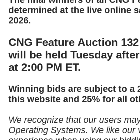
determined at the live online s
2026.
CNG Feature Auction 132 
will be held Tuesday aft
at 2:00 PM ET.
Winning bids are subject to a 
this website and 25% for all ot
We recognize that our users may
Operating Systems. We like our v