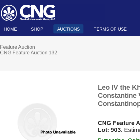
HOME
SHOP
AUCTIONS
TERMS OF USE
Feature Auction
CNG Feature Auction 132
Leo IV the Kh
Constantine V
Constantinop
CNG Feature A
Lot: 903.
Estim