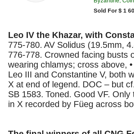
Byzantine, Coi
Sold For $ 1 60
Leo IV the Khazar, with Constan
775-780. AV Solidus (19.5mm, 4.4
776-778. Crowned facing busts o
wearing chlamys; cross above, •
Leo III and Constantine V, both 
X at end of legend. DOC – but cf.
SB 1583. Toned. Good VF. Only 
in X recorded by Füeg across bot
The final winners of all CNG F