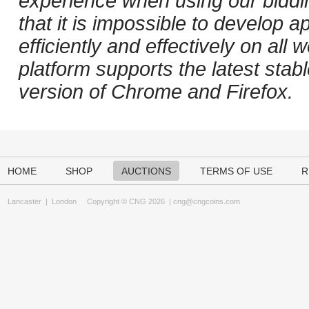
experience when using our biddi
that it is impossible to develop ap
efficiently and effectively on al
platform supports the latest stab
version of Chrome and Firefox.
HOME
SHOP
AUCTIONS
TERMS OF USE
R
Lancaster
|
London
Copyright © CNG 2026 |
cng@cngcoins.com