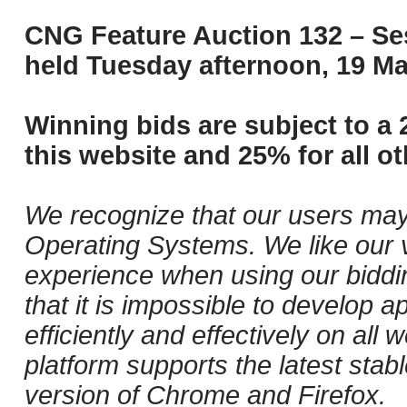
CNG Feature Auction 132 – Ses
held Tuesday afternoon, 19 Ma
Winning bids are subject to a 
this website and 25% for all ot
We recognize that our users may
Operating Systems. We like our v
experience when using our biddi
that it is impossible to develop ap
efficiently and effectively on al
platform supports the latest stab
version of Chrome and Firefox.