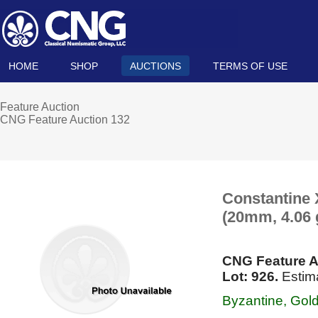
HOME
SHOP
AUCTIONS
TERMS OF USE
Feature Auction
CNG Feature Auction 132
Constantine 
(20mm, 4.06 g
CNG Feature A
Lot: 926.
Estim
Byzantine, Gol