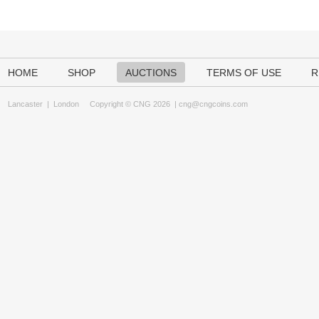
HOME
SHOP
AUCTIONS
TERMS OF USE
R
Lancaster
|
London
Copyright © CNG 2026 |
cng@cngcoins.com