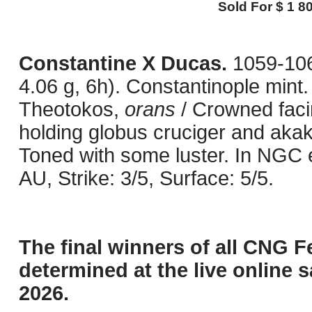
Sold For $ 1 80
Constantine X Ducas.
1059-10
4.06 g, 6h). Constantinople mint. 
Theotokos,
orans
/ Crowned facin
holding globus cruciger and aka
Toned with some luster. In NGC
AU, Strike: 3/5, Surface: 5/5.
The final winners of all CNG F
determined at the live online s
2026.