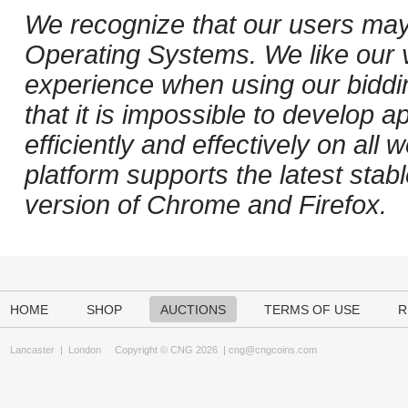
We recognize that our users may
Operating Systems. We like our v
experience when using our biddi
that it is impossible to develop ap
efficiently and effectively on al
platform supports the latest stab
version of Chrome and Firefox.
HOME
SHOP
AUCTIONS
TERMS OF USE
R
Lancaster
|
London
Copyright © CNG 2026 |
cng@cngcoins.com