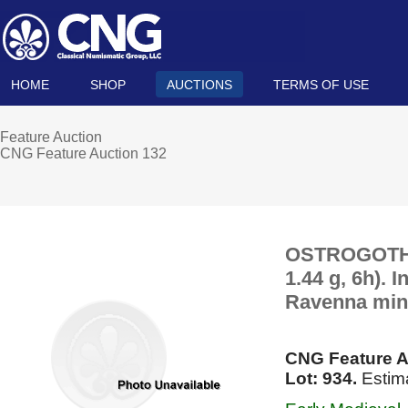
HOME
SHOP
AUCTIONS
TERMS OF USE
Feature Auction
CNG Feature Auction 132
OSTROGOTHS. 
1.44 g, 6h). 
Ravenna mint
CNG Feature A
Lot: 934.
Estim