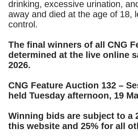
drinking, excessive urination, a
away and died at the age of 18, 
control.
The final winners of all CNG F
determined at the live online s
2026.
CNG Feature Auction 132 – Ses
held Tuesday afternoon, 19 Ma
Winning bids are subject to a 
this website and 25% for all ot