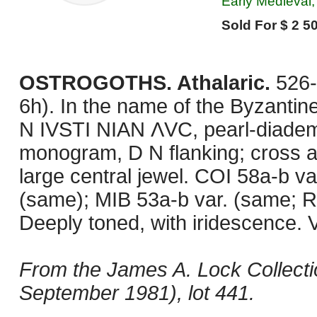
Early Medieval, 
Sold For $ 2 50
OSTROGOTHS. Athalaric.
526-
6h). In the name of the Byzantin
N IVSTI NIAN ΛVC, pearl-diadem
monogram, D N flanking; cross ab
large central jewel. COI 58a-b va
(same); MIB 53a-b var. (same; R
Deeply toned, with iridescence. V
From the James A. Lock Collecti
September 1981), lot 441.