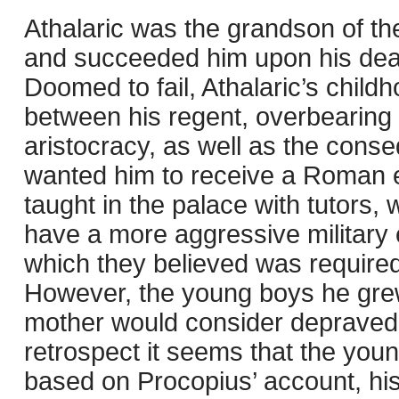
Athalaric was the grandson of th
and succeeded him upon his deat
Doomed to fail, Athalaric’s chil
between his regent, overbearing
aristocracy, as well as the cons
wanted him to receive a Roman e
taught in the palace with tutors,
have a more aggressive military 
which they believed was required
However, the young boys he grew
mother would consider depraved a
retrospect it seems that the youn
based on Procopius’ account, h