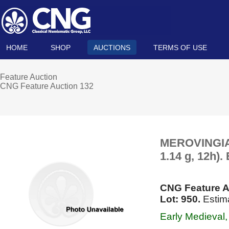
HOME
SHOP
AUCTIONS
TERMS OF USE
Feature Auction
CNG Feature Auction 132
MEROVINGIAN
1.14 g, 12h)
CNG Feature A
Lot: 950.
Estim
Early Medieval, 