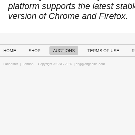
platform supports the latest stab
version of Chrome and Firefox.
HOME
SHOP
AUCTIONS
TERMS OF USE
R
Lancaster
|
London
Copyright © CNG 2026 |
cng@cngcoins.com