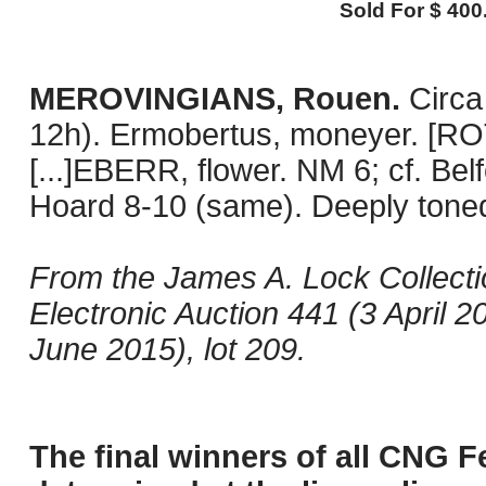
Sold For $ 400
MEROVINGIANS, Rouen.
Circa
12h). Ermobertus, moneyer. [ROTO
[...]EBERR, flower. NM 6; cf. Belf
Hoard 8-10 (same). Deeply toned 
From the James A. Lock Collect
Electronic Auction 441 (3 April 
June 2015), lot 209.
The final winners of all CNG F