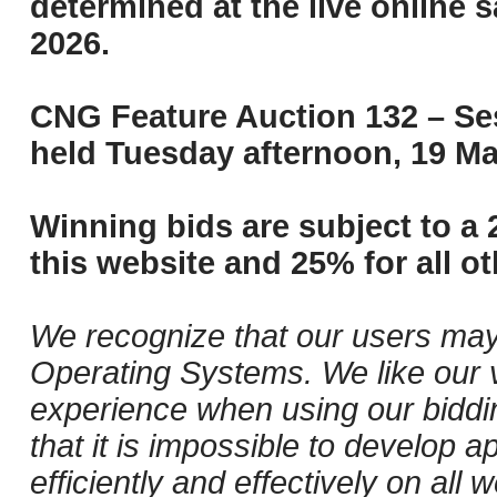
determined at the live online s
2026.
CNG Feature Auction 132 – Ses
held Tuesday afternoon, 19 Ma
Winning bids are subject to a 
this website and 25% for all ot
We recognize that our users may
Operating Systems. We like our v
experience when using our biddi
that it is impossible to develop ap
efficiently and effectively on al