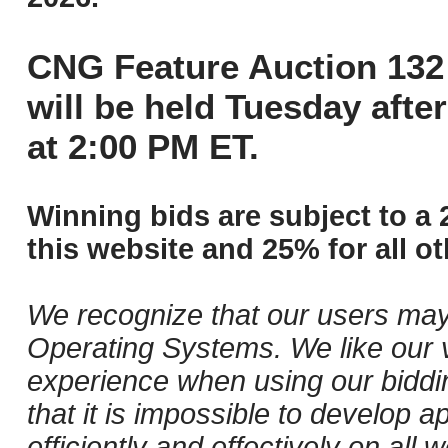
CNG Feature Auction 132 
will be held Tuesday aft
at 2:00 PM ET.
Winning bids are subject to a 
this website and 25% for all ot
We recognize that our users may
Operating Systems. We like our v
experience when using our biddi
that it is impossible to develop ap
efficiently and effectively on al