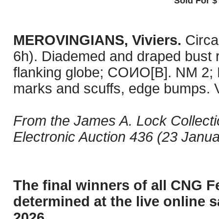
Sold For $
MEROVINGIANS, Viviers.
Circa
6h). Diademed and draped bust ri
flanking globe; COИO[B]. NM 2; 
marks and scuffs, edge bumps. 
From the James A. Lock Collect
Electronic Auction 436 (23 Janua
The final winners of all CNG F
determined at the live online s
2026.