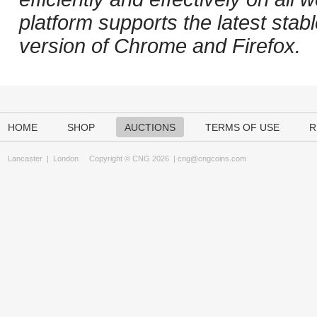
platform supports the latest stab
version of Chrome and Firefox.
HOME
SHOP
AUCTIONS
TERMS OF USE
R
Lancaster
|
London
Copyright © CNG 2026 |
cng@cngcoins.com