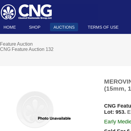
HOME
SHOP
AUCTIONS
TERMS OF USE
Feature Auction
CNG Feature Auction 132
MEROVING
(15mm, 1.
CNG Featu
Lot: 953.
Es
Early Medie