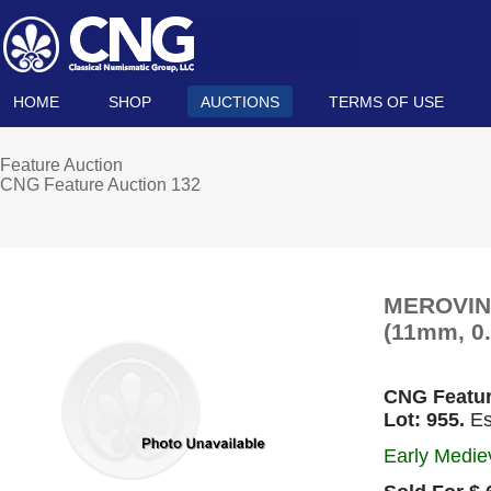
HOME
SHOP
AUCTIONS
TERMS OF USE
Feature Auction
CNG Feature Auction 132
MEROVING
(11mm, 0.
CNG Featur
Lot: 955.
Es
Early Mediev