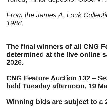
From the James A. Lock Collecti
1988.
The final winners of all CNG F
determined at the live online s
2026.
CNG Feature Auction 132 – Ses
held Tuesday afternoon, 19 Ma
Winning bids are subject to a 