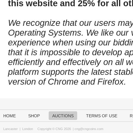
this website and 25% for all ot
We recognize that our users may
Operating Systems. We like our v
experience when using our biddi
that it is impossible to develop ap
efficiently and effectively on al
platform supports the latest stab
version of Chrome and Firefox.
HOME
SHOP
AUCTIONS
TERMS OF USE
R
Lancaster
|
London
Copyright © CNG 2026 |
cng@cngcoins.com