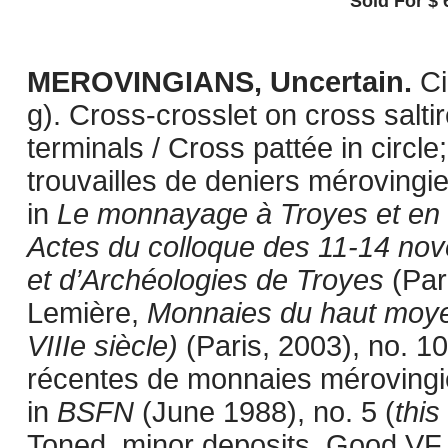
Sold For $ 
MEROVINGIANS, Uncertain.
Ci
g). Cross-crosslet on cross saltir
terminals / Cross pattée in circle
trouvailles de deniers mérovingi
in
Le monnayage à Troyes et en C
Actes du colloque des 11-14 n
et d’Archéologies de Troyes
(Pari
Lemière,
Monnaies du haut moye
VIIIe siècle)
(Paris, 2003), no. 10
récentes de monnaies mérovingi
in
BSFN
(June 1988), no. 5 (
this
Toned, minor deposits. Good VF.