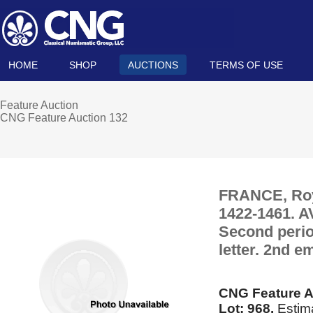
HOME
SHOP
AUCTIONS
TERMS OF USE
Feature Auction
CNG Feature Auction 132
FRANCE, Royal
1422-1461. A
Second period
letter. 2nd 
CNG Feature A
Lot: 968.
Estima