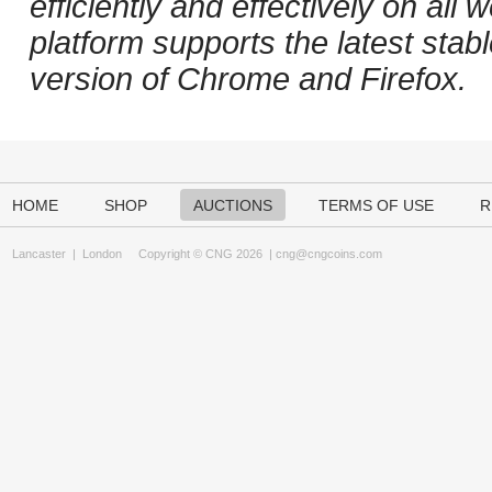
efficiently and effectively on al
platform supports the latest stab
version of Chrome and Firefox.
HOME
SHOP
AUCTIONS
TERMS OF USE
R
Lancaster
|
London
Copyright © CNG 2026 |
cng@cngcoins.com