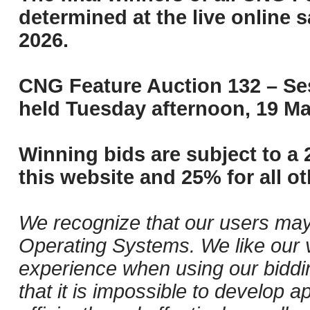
determined at the live online s
2026.
CNG Feature Auction 132 – Ses
held Tuesday afternoon, 19 Ma
Winning bids are subject to a 
this website and 25% for all ot
We recognize that our users may
Operating Systems. We like our v
experience when using our biddi
that it is impossible to develop ap