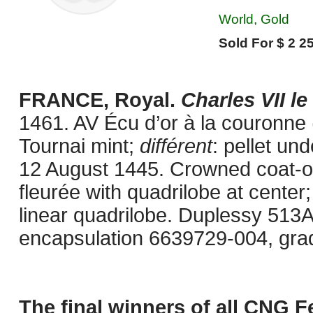
World, Gold
Sold For $ 2 25
FRANCE, Royal.
Charles VII le
1461. AV Écu d’or à la couronne
Tournai mint;
différent
: pellet un
12 August 1445. Crowned coat-of
fleurée with quadrilobe at center;
linear quadrilobe. Duplessy 513
encapsulation 6639729-004, gra
The final winners of all CNG F