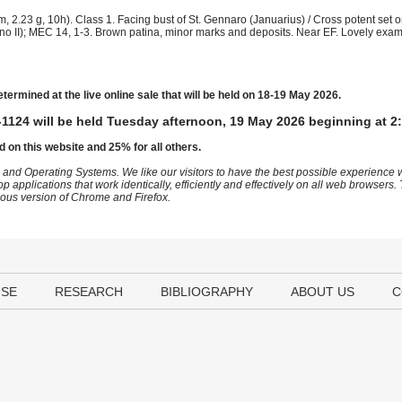
, 2.23 g, 10h). Class 1. Facing bust of St. Gennaro (Januarius) / Cross potent set o
tefano II); MEC 14, 1-3. Brown patina, minor marks and deposits. Near EF. Lovely exam
etermined at the live online sale that will be held on 18-19 May 2026.
1124 will be held Tuesday afternoon, 19 May 2026 beginning at 2
d on this website and 25% for all others.
 and Operating Systems. We like our visitors to have the best possible experience
op applications that work identically, efficiently and effectively on all web browser
vious version of Chrome and Firefox.
USE
RESEARCH
BIBLIOGRAPHY
ABOUT US
C