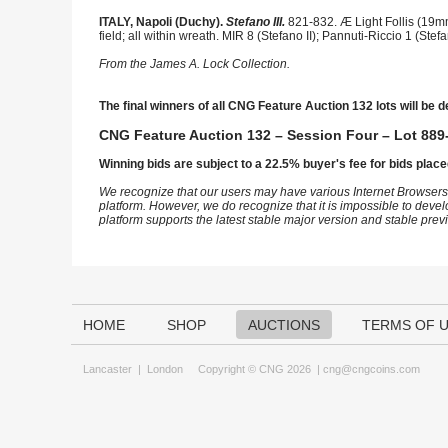
ITALY, Napoli (Duchy).
Stefano III.
821-832. Æ Light Follis (19mm
field; all within wreath. MIR 8 (Stefano II); Pannuti-Riccio 1 (S
From the James A. Lock Collection.
The final winners of all CNG Feature Auction 132 lots will be d
CNG Feature Auction 132 – Session Four – Lot 889-
Winning bids are subject to a 22.5% buyer's fee for bids place
We recognize that our users may have various Internet Browsers
platform. However, we do recognize that it is impossible to devel
platform supports the latest stable major version and stable pre
HOME
SHOP
AUCTIONS
TERMS OF 
Lancaster
|
London
Copyright © CNG 2026 |
cng@cngcoins.com