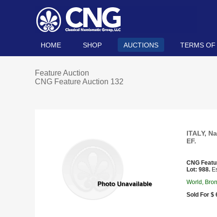
HOME
SHOP
AUCTIONS
TERMS OF
Feature Auction
CNG Feature Auction 132
ITALY, Na
EF.
CNG Featu
Lot: 988.
Es
World, Bro
Sold For $ 