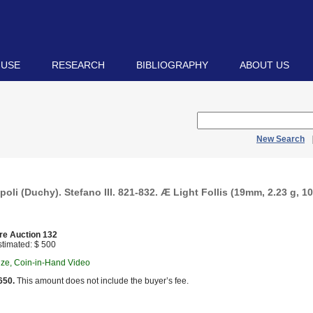
 USE
RESEARCH
BIBLIOGRAPHY
ABOUT US
New Search
poli (Duchy). Stefano III. 821-832. Æ Light Follis (19mm, 2.23 g, 10
re Auction 132
timated: $ 500
nze, Coin-in-Hand Video
650.
This amount does not include the buyer’s fee.