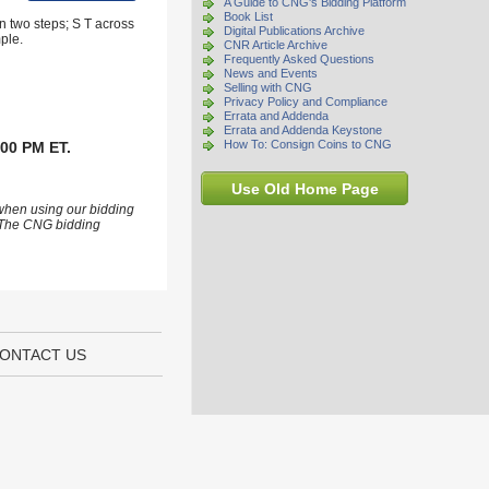
A Guide to CNG's Bidding Platform
Book List
n two steps; S T across
Digital Publications Archive
ple.
CNR Article Archive
Frequently Asked Questions
News and Events
Selling with CNG
Privacy Policy and Compliance
Errata and Addenda
Errata and Addenda Keystone
How To: Consign Coins to CNG
:00 PM ET.
Use Old Home Page
 when using our bidding
s. The CNG bidding
ONTACT US