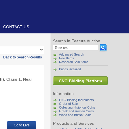
CONTACT US
Search in Feature Auction
Advanced Search
|
Back to Search Results
New Items
Research Sold Items
Prices Realized
h). Class 1. Near
CNG Bidding Platform
Information
CNG Bidding Increments
Order of Sale
Collecting Historical Coins
Greek and Roman Coins
World and British Coins
Products and Services
Go to Live