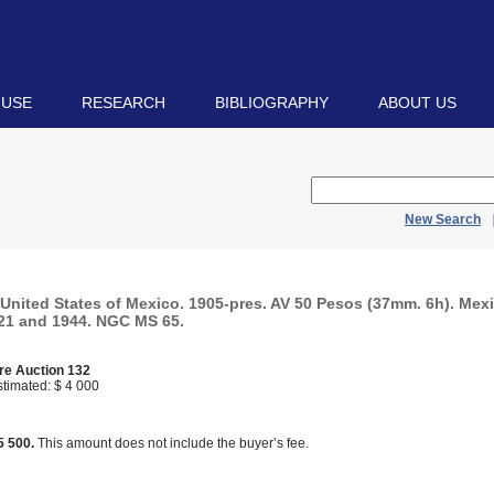
 USE
RESEARCH
BIBLIOGRAPHY
ABOUT US
New Search
United States of Mexico. 1905-pres. AV 50 Pesos (37mm. 6h). Mexi
21 and 1944. NGC MS 65.
re Auction 132
timated: $ 4 000
d
5 500.
This amount does not include the buyer’s fee.