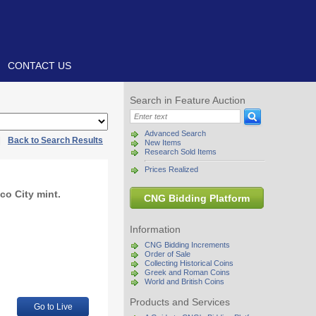
CONTACT US
Search in Feature Auction
Advanced Search
|
Back to Search Results
New Items
Research Sold Items
Prices Realized
co City mint.
CNG Bidding Platform
Information
CNG Bidding Increments
Order of Sale
Collecting Historical Coins
Greek and Roman Coins
World and British Coins
Products and Services
Go to Live