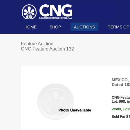
HOME
SHOP
AUCTIONS
TERMS OF
Feature Auction
CNG Feature Auction 132
MEXICO, 
Dated 18
CNG Featu
Lot: 998.
Es
World, Gol
Sold For $ 