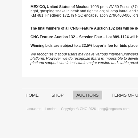
MEXICO, United States of Mexico.
1905-pres. AV 50 Pesos (37
right, grasping snake in beak and right talon; all atop laurel a
KM 481; Friedberg 172. In NGC encapsulation 2796403-006, gr
The final winners of all CNG Feature Auction 132 lots will be d
CNG Feature Auction 132 – Session Four – Lot 889-1124 will 
Winning bids are subject to a 22.5% buyer's fee for bids place
We recognize that our users may have various Internet Browsers
platform. However, we do recognize that it is impossible to devel
platform supports the latest stable major version and stable pre
HOME
SHOP
AUCTIONS
TERMS OF 
Lancaster
|
London
Copyright © CNG 2026 |
cng@cngcoins.com