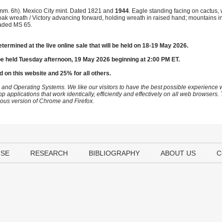
mm. 6h). Mexico City mint. Dated 1821 and
1944
. Eagle standing facing on cactus,
nd oak wreath / Victory advancing forward, holding wreath in raised hand; mountains
aded MS 65.
etermined at the live online sale that will be held on 18-19 May 2026.
be held Tuesday afternoon, 19 May 2026 beginning at 2:00 PM ET.
d on this website and 25% for all others.
 and Operating Systems. We like our visitors to have the best possible experience
op applications that work identically, efficiently and effectively on all web browser
vious version of Chrome and Firefox.
USE
RESEARCH
BIBLIOGRAPHY
ABOUT US
C