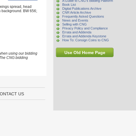
A Guide to CNG's Bidding Platform
Book List
 wings spread, head
Digital Publications Archive
 in background. BW 656;
CNR Article Archive
Frequently Asked Questions
News and Events
Selling with CNG
Privacy Policy and Compliance
Errata and Addenda
Errata and Addenda Keystone
How To: Consign Coins to CNG
Use Old Home Page
 when using our bidding
s. The CNG bidding
ONTACT US