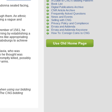
A Guide to CNG's Bidding Platform
Book List
adonna seated facing,
Digital Publications Archive
CNR Article Archive
Frequently Asked Questions
ugh them. An ethnic
News and Events
pting a vague and
Selling with CNG
Privacy Policy and Compliance
Errata and Addenda
ovember of 1561, he
Errata and Addenda Keystone
How To: Consign Coins to CNG
rning by establishing a
ns like appropriating
 Habsburgs to achieve
Use Old Home Page
ldavia, who was
ho he thought was
romptly killed, possibly
f-arms.
 when using our bidding
s. The CNG bidding