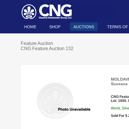
HOME
SHOP
AUCTIONS
TERMS OF
Feature Auction
CNG Feature Auction 132
MOLDAVIA.
Suceava 
CNG Featu
Lot: 1000.
E
World, Silv
Sold For $ 