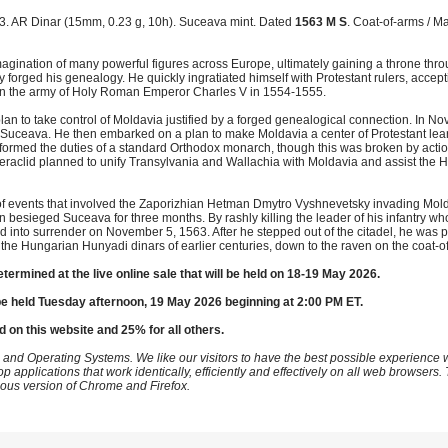
. AR Dinar (15mm, 0.23 g, 10h). Suceava mint. Dated
1563 M S
. Coat-of-arms / M
agination of many powerful figures across Europe, ultimately gaining a throne thro
y forged his genealogy. He quickly ingratiated himself with Protestant rulers, acce
r in the army of Holy Roman Emperor Charles V in 1554-1555.
an to take control of Moldavia justified by a forged genealogical connection. In N
l, Suceava. He then embarked on a plan to make Moldavia a center of Protestant lea
performed the duties of a standard Orthodox monarch, though this was broken by actio
 Heraclid planned to unify Transylvania and Wallachia with Moldavia and assist the
 of events that involved the Zaporizhian Hetman Dmytro Vyshnevetsky invading Mo
n besieged Suceava for three months. By rashly killing the leader of his infantry w
and into surrender on November 5, 1563. After he stepped out of the citadel, he was p
 the Hungarian Hunyadi dinars of earlier centuries, down to the raven on the coat-o
etermined at the live online sale that will be held on 18-19 May 2026.
be held Tuesday afternoon, 19 May 2026 beginning at 2:00 PM ET.
d on this website and 25% for all others.
 and Operating Systems. We like our visitors to have the best possible experience
op applications that work identically, efficiently and effectively on all web browser
vious version of Chrome and Firefox.