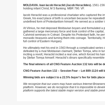
MOLDAVIA. Ioan Iacob Heraclid (Jacob Heraclides).
1561-1563
holding infant Christ; M S flanking. MBR 790. VF.
Iacob Heraclid was a professional charlatan who captured the im
Greek, his exact place of birth is uncertain because he repeatedl
undefined form of Protestantism himself. He served as a soldie
At Vilnius, he met deposed Moldavian boyars and formulated a pl
gathered a large mercenary force and took control of the capita
Calvinist seminary in Cotnari. Despite his Protestant faith, he 
monastic treasures and turning them into coinage. Territorially,
full control of Eastern Hungary.
He ultimately met his end in 1563 through a complicated series
defeated by a rival Moldavian claimant, Ștefan Tomșa, who in tur
inciting a revolt, Heraclid incited a real one, which forced his h
by Ștefan Tomșa himself. Heraclid’s dinars specifically resemble
The final winners of all CNG Feature Auction 132 lots will be d
CNG Feature Auction 132 – Session Four – Lot 889-1124 will 
Winning bids are subject to a 22.5% buyer's fee for bids place
We recognize that our users may have various Internet Browsers
platform. However, we do recognize that it is impossible to devel
platform supports the latest stable major version and stable pre