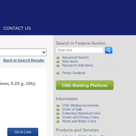
CONTACT US
Search in Feature Auction
Advanced Search
|
Back to Search Results
New Items
Research Sold Items
Prices Realized
mm, 0.23 g, 10h).
CNG Bidding Platform
Information
CNG Bidding Increments
Order of Sale
Collecting Historical Coins
Greek and Roman Coins
World and British Coins
Products and Services
Go to Live