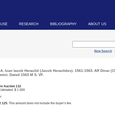
 USE
RESEARCH
BIBLIOGRAPHY
ABOUT US
New Search
 Ioan Iacob Heraclid (Jacob Heraclides). 1561-1563. AR Dinar (15
mint. Dated 1563 M S. VF.
re Auction 132
stimated: $ 1 000
er
2 125.
This amount does not include the buyer’s fee.