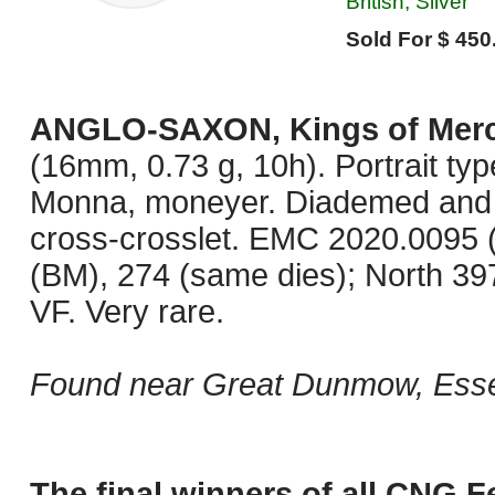
British, Silver
Sold For $ 450
ANGLO-SAXON, Kings of Merc
(16mm, 0.73 g, 10h). Portrait typ
Monna, moneyer. Diademed and dra
cross-crosslet. EMC 2020.0095 
(BM), 274 (same dies); North 39
VF. Very rare.
Found near Great Dunmow, Esse
The final winners of all CNG F