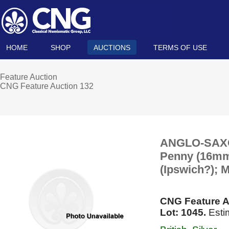
HOME
SHOP
AUCTIONS
TERMS OF USE
Feature Auction
CNG Feature Auction 132
ANGLO-SAXON
Penny (16mm, 
(Ipswich?); 
CNG Feature A
Lot: 1045.
Esti