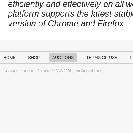
efficiently and effectively on al
platform supports the latest stab
version of Chrome and Firefox.
HOME
SHOP
AUCTIONS
TERMS OF USE
R
Lancaster
|
London
Copyright © CNG 2026 |
cng@cngcoins.com