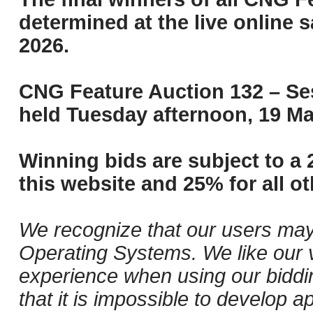
determined at the live online s
2026.
CNG Feature Auction 132 – Ses
held Tuesday afternoon, 19 Ma
Winning bids are subject to a 
this website and 25% for all ot
We recognize that our users may
Operating Systems. We like our v
experience when using our biddi
that it is impossible to develop ap