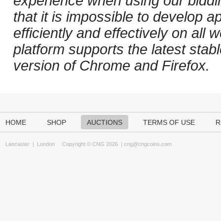
experience when using our biddi
that it is impossible to develop ap
efficiently and effectively on al
platform supports the latest stab
version of Chrome and Firefox.
HOME
SHOP
AUCTIONS
TERMS OF USE
R
Lancaster
|
London
Copyright © CNG 2026 |
cng@cngcoins.com