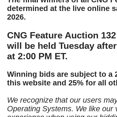
determined at the live online s
2026.
CNG Feature Auction 132 
will be held Tuesday aft
at 2:00 PM ET.
Winning bids are subject to a 
this website and 25% for all ot
We recognize that our users may
Operating Systems. We like our v