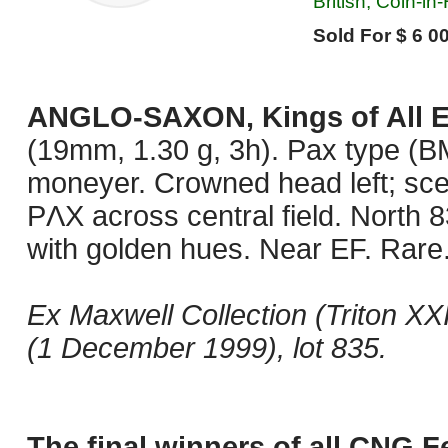
British, Coin-in
Sold For $ 6 00
ANGLO-SAXON, Kings of All 
(19mm, 1.30 g, 3h). Pax type (BM
moneyer. Crowned head left; sc
PΛX across central field. North 
with golden hues. Near EF. Rare
Ex Maxwell Collection (Triton XX
(1 December 1999), lot 835.
The final winners of all CNG F