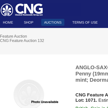
HOME
SHOP
AUCTIONS
TERMS OF USE
Feature Auction
CNG Feature Auction 132
ANGLO-SAXON,
Penny (19mm, 
mint; Deorma
CNG Feature A
Lot: 1071.
Esti