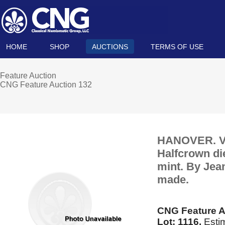
HOME
SHOP
AUCTIONS
TERMS OF USE
Feature Auction
CNG Feature Auction 132
HANOVER. Vic
Halfcrown die
mint. By Jea
made.
CNG Feature A
Lot: 1116.
Estim