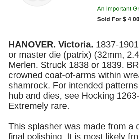
An Important Gr
Sold For $ 4 00
HANOVER. Victoria.
1837-1901.
or master die (patrix) (32mm, 2.
Merlen. Struck 1838 or 1839. 
crowned coat-of-arms within wreat
shamrock. For intended patterns,
hub and dies, see Hocking 1263
Extremely rare.
This splasher was made from a die
final polishing. It is most likely