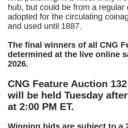
hub, but could be from a regular 
adopted for the circulating coin
and used until 1887.
The final winners of all CNG F
determined at the live online s
2026.
CNG Feature Auction 132 
will be held Tuesday aft
at 2:00 PM ET.
Winning bids are subject to a 