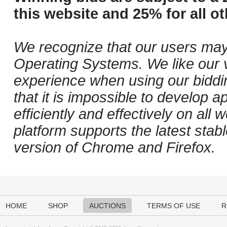
this website and 25% for all ot
We recognize that our users may
Operating Systems. We like our v
experience when using our biddi
that it is impossible to develop ap
efficiently and effectively on al
platform supports the latest stab
version of Chrome and Firefox.
HOME
SHOP
AUCTIONS
TERMS OF USE
R