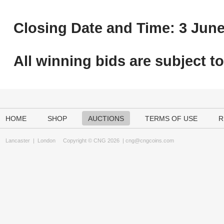
Closing Date and Time: 3 June
All winning bids are subject t
HOME
SHOP
AUCTIONS
TERMS OF USE
R
Lancaster
|
London
Copyright © CNG 2026 |
cng@cngcoins.com