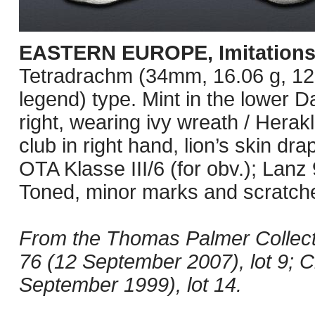
EASTERN EUROPE, Imitations
Tetradrachm (34mm, 16.06 g, 12
legend) type. Mint in the lower
right, wearing ivy wreath / Herakl
club in right hand, lion’s skin dr
OTA Klasse III/6 (for obv.); La
Toned, minor marks and scratche
From the Thomas Palmer Collect
76 (12 September 2007), lot 9; 
September 1999), lot 14.