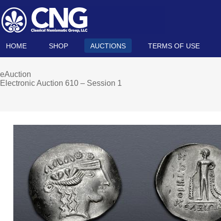
HOME
SHOP
AUCTIONS
TERMS OF USE
eAuction
Electronic Auction 610 – Session 1