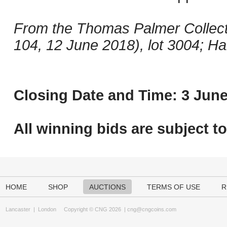
From the Thomas Palmer Collect
104, 12 June 2018), lot 3004; Ha
Closing Date and Time: 3 June
All winning bids are subject t
HOME
SHOP
AUCTIONS
TERMS OF USE
R
Lancaster
|
London
Copyright © CNG 2026 |
cng@cngcoins.com