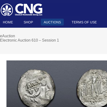
HOME
SHOP
AUCTIONS
TERMS OF USE
eAuction
Electronic Auction 610 – Session 1