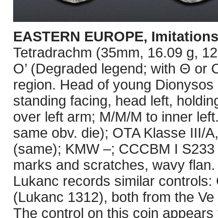
EASTERN EUROPE, Imitations
Tetradrachm (35mm, 16.09 g, 12h
O’ (Degraded legend; with Θ or O
region. Head of young Dionysos r
standing facing, head left, holdin
over left arm; M/M/M to inner lef
same obv. die); OTA Klasse III/A,
(same); KMW –; CCCBM I S233 var
marks and scratches, wavy flan. 
Lukanc records similar controls
(Lukanc 1312), both from the Ve 
The control on this coin appears