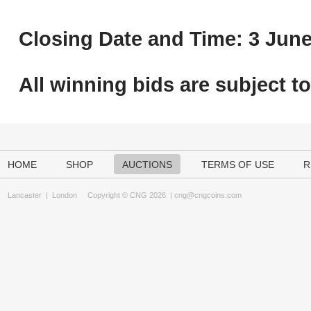
Closing Date and Time: 3 June
All winning bids are subject t
HOME
SHOP
AUCTIONS
TERMS OF USE
R
Lancaster
|
London
Copyright © CNG 2026 |
cng@cngcoins.com