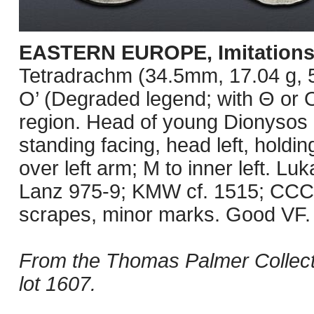
EASTERN EUROPE, Imitations
Tetradrachm (34.5mm, 17.04 g, 5
O’ (Degraded legend; with Θ or O
region. Head of young Dionysos r
standing facing, head left, holdin
over left arm; M to inner left. L
Lanz 975-9; KMW cf. 1515; CCCB
scrapes, minor marks. Good VF.
From the Thomas Palmer Collect
lot 1607.