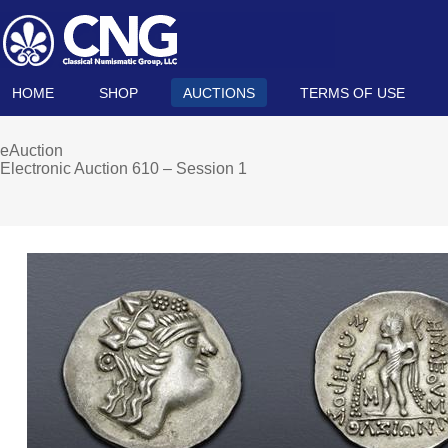
HOME
SHOP
AUCTIONS
TERMS OF USE
eAuction
Electronic Auction 610 – Session 1