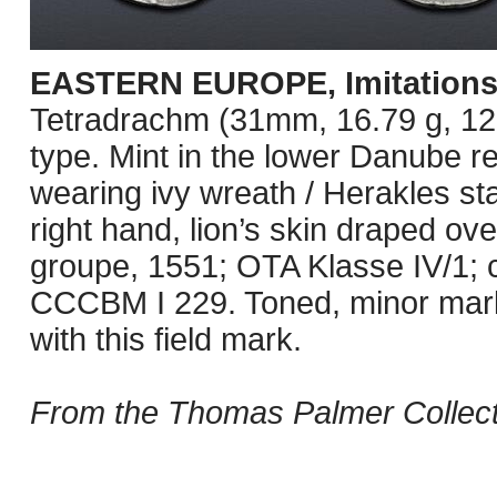
EASTERN EUROPE, Imitations
Tetradrachm (31mm, 16.79 g, 12h
type. Mint in the lower Danube r
wearing ivy wreath / Herakles sta
right hand, lion’s skin draped over
groupe, 1551; OTA Klasse IV/1; c
CCCBM I 229. Toned, minor mark
with this field mark.
From the Thomas Palmer Collect