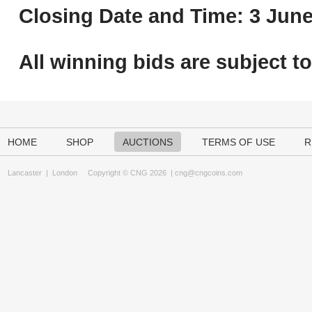
Closing Date and Time: 3 June
All winning bids are subject t
HOME
SHOP
AUCTIONS
TERMS OF USE
R
Lancaster
|
London
Copyright © CNG 2026 |
cng@cngcoins.com