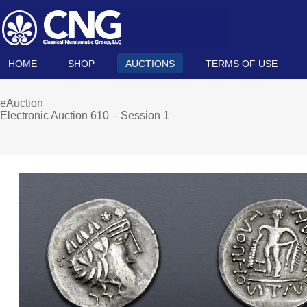
HOME
SHOP
AUCTIONS
TERMS OF USE
eAuction
Electronic Auction 610 – Session 1