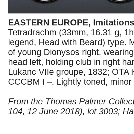
EASTERN EUROPE, Imitations
Tetradrachm (33mm, 16.31 g, 1h)
legend, Head with Beard) type. 
of young Dionysos right, wearing
head left, holding club in right ha
Lukanc VIIe groupe, 1832; OTA K
CCCBM I –. Lightly toned, minor
From the Thomas Palmer Collect
104, 12 June 2018), lot 3003; Ha