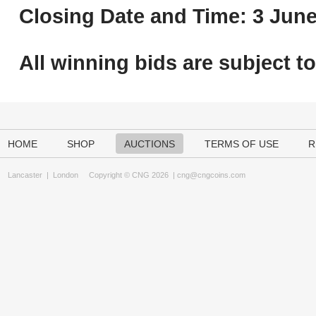
Closing Date and Time: 3 June
All winning bids are subject t
HOME
SHOP
AUCTIONS
TERMS OF USE
R
Lancaster
|
London
Copyright © CNG 2026 |
cng@cngcoins.com