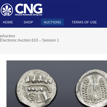
HOME
SHOP
AUCTIONS
TERMS OF USE
eAuction
Electronic Auction 610 – Session 1