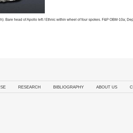
). Bare head of Apollo left / Ethnic within wheel of four spokes. F&P OBM-10a; De
USE
RESEARCH
BIBLIOGRAPHY
ABOUT US
C