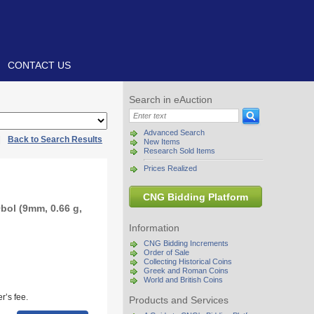
CONTACT US
Search in eAuction
Advanced Search
|
Back to Search Results
New Items
Research Sold Items
Prices Realized
CNG Bidding Platform
bol (9mm, 0.66 g,
Information
CNG Bidding Increments
Order of Sale
Collecting Historical Coins
Greek and Roman Coins
World and British Coins
r’s fee.
Products and Services