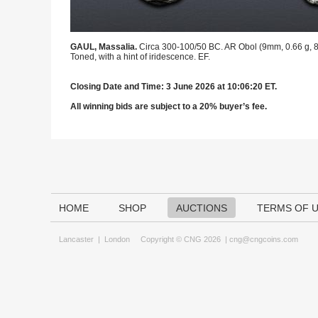
GAUL, Massalia.
Circa 300-100/50 BC. AR Obol (9mm, 0.66 g, 8h
Toned, with a hint of iridescence. EF.
Closing Date and Time: 3 June 2026 at 10:06:20 ET.
All winning bids are subject to a 20% buyer’s fee.
HOME
SHOP
AUCTIONS
TERMS OF 
Lancaster
|
London
Copyright © CNG 2026 |
cng@cngcoins.com