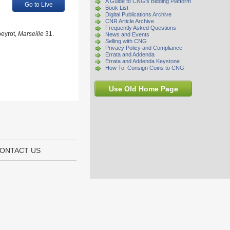
A Guide to CNG's Bidding Platform
Go to Live
Book List
Digital Publications Archive
CNR Article Archive
Frequently Asked Questions
peyrot,
Marseille
31.
News and Events
Selling with CNG
Privacy Policy and Compliance
Errata and Addenda
Errata and Addenda Keystone
How To: Consign Coins to CNG
Use Old Home Page
ONTACT US