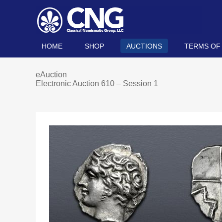
HOME
SHOP
AUCTIONS
TERMS OF
eAuction
Electronic Auction 610 – Session 1