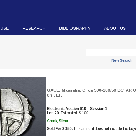
 USE
RESEARCH
BIBLIOGRAPHY
ABOUT US
New Search
GAUL, Massalia. Circa 300-100/50 BC. AR O
8h). EF.
Electronic Auction 610 – Session 1
Lot: 20.
Estimated: $ 100
Greek, Silver
Sold For $ 350.
This amount does not include the buye