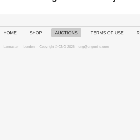
HOME
SHOP
AUCTIONS
TERMS OF USE
R
Lancaster
|
London
Copyright © CNG 2026 |
cng@cngcoins.com