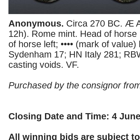
Anonymous.
Circa 270 BC. Æ A
12h). Rome mint. Head of horse r
of horse left; •••• (mark of value
Sydenham 17; HN Italy 281; RBW
casting voids. VF.
Purchased by the consignor from
Closing Date and Time: 4 June
All winning bids are subject t