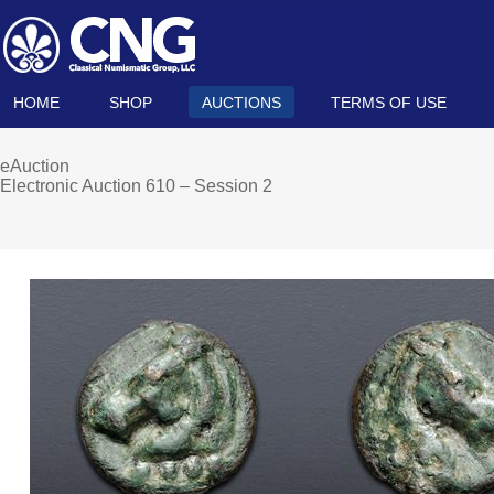
HOME
SHOP
AUCTIONS
TERMS OF USE
eAuction
Electronic Auction 610 – Session 2