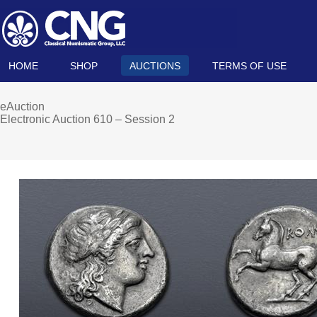
HOME
SHOP
AUCTIONS
TERMS OF USE
eAuction
Electronic Auction 610 – Session 2