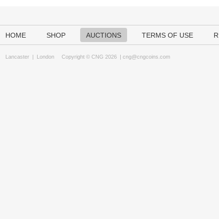
HOME
SHOP
AUCTIONS
TERMS OF USE
R
Lancaster
|
London
Copyright © CNG 2026 |
cng@cngcoins.com