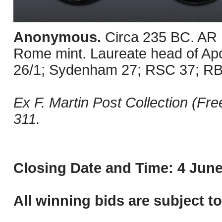
Anonymous.
Circa 235 BC. AR 
Rome mint. Laureate head of Apoll
26/1; Sydenham 27; RSC 37; RBW
Ex F. Martin Post Collection (Fr
311.
Closing Date and Time: 4 June
All winning bids are subject t