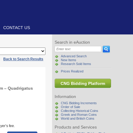
CONTACT US
Search in eAuction
Advanced Search
|
Back to Search Results
New Items
Research Sold Items
Prices Realized
CNG Bidding Platform
m – Quadrigatus
Information
CNG Bidding Increments
Order of Sale
Collecting Historical Coins
Greek and Roman Coins
World and British Coins
yer’s fee.
Products and Services