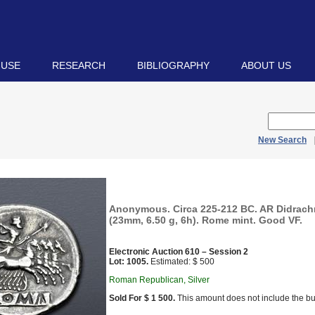
 USE
RESEARCH
BIBLIOGRAPHY
ABOUT US
New Search
Anonymous. Circa 225-212 BC. AR Didrach
(23mm, 6.50 g, 6h). Rome mint. Good VF.
Electronic Auction 610 – Session 2
Lot: 1005.
Estimated: $ 500
Roman Republican, Silver
Sold For $ 1 500.
This amount does not include the bu