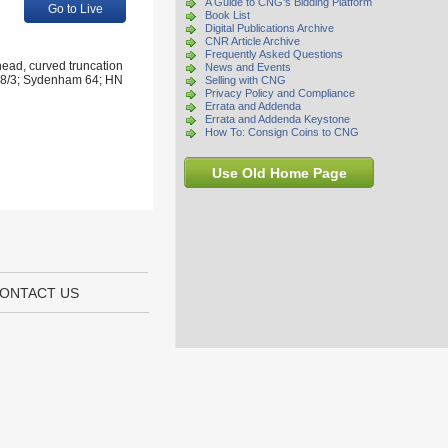
A Guide to CNG's Bidding Platform
Go to Live
Book List
Digital Publications Archive
CNR Article Archive
Frequently Asked Questions
ead, curved truncation
News and Events
d 28/3; Sydenham 64; HN
Selling with CNG
Privacy Policy and Compliance
Errata and Addenda
Errata and Addenda Keystone
How To: Consign Coins to CNG
Use Old Home Page
ONTACT US