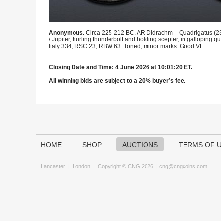
Anonymous.
Circa 225-212 BC. AR Didrachm – Quadrigatus (23m
/ Jupiter, hurling thunderbolt and holding scepter, in galloping
Italy 334; RSC 23; RBW 63. Toned, minor marks. Good VF.
Closing Date and Time: 4 June 2026 at 10:01:20 ET.
All winning bids are subject to a 20% buyer’s fee.
HOME
SHOP
AUCTIONS
TERMS OF 
Lancaster
|
London
Copyright © CNG 2026 |
cng@cngcoins.com