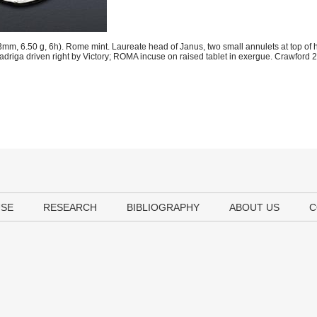
m, 6.50 g, 6h). Rome mint. Laureate head of Janus, two small annulets at top of h
 quadriga driven right by Victory; ROMA incuse on raised tablet in exergue. Crawfor
USE
RESEARCH
BIBLIOGRAPHY
ABOUT US
C