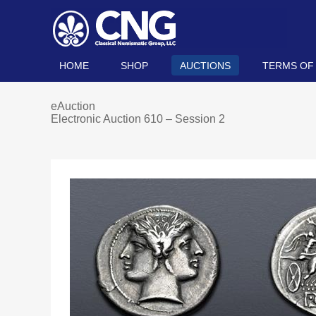
HOME
SHOP
AUCTIONS
TERMS OF
eAuction
Electronic Auction 610 – Session 2