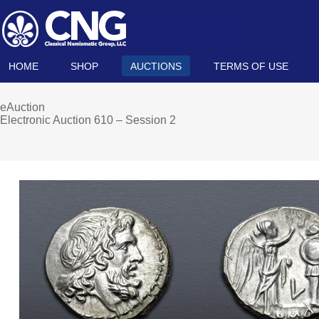
HOME
SHOP
AUCTIONS
TERMS OF USE
eAuction
Electronic Auction 610 – Session 2