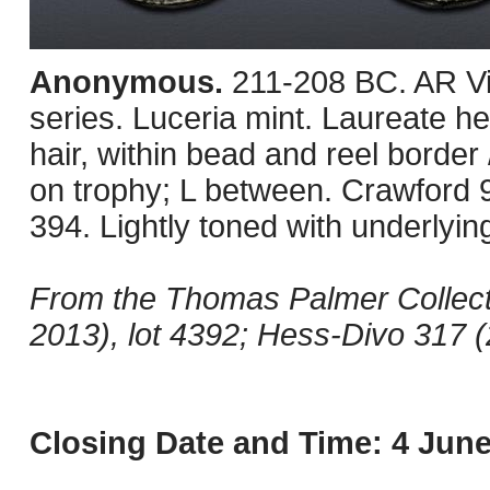
Anonymous.
211-208 BC. AR Vic
series. Luceria mint. Laureate hea
hair, within bead and reel border 
on trophy; L between. Crawfor
394. Lightly toned with underlyin
From the Thomas Palmer Collect
2013), lot 4392; Hess-Divo 317 (
Closing Date and Time: 4 June