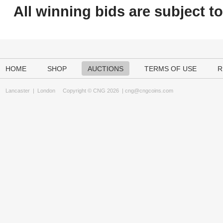
All winning bids are subject t
HOME
SHOP
AUCTIONS
TERMS OF USE
R
Lancaster
|
London
Copyright © CNG 2026 |
cng@cngcoins.com