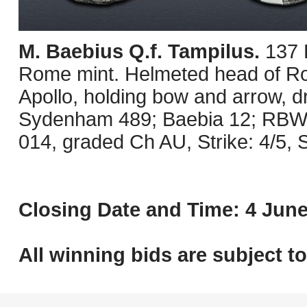
M. Baebius Q.f. Tampilus.
137 
Rome mint. Helmeted head of Rom
Apollo, holding bow and arrow, d
Sydenham 489; Baebia 12; RBW 
014, graded Ch AU, Strike: 4/5, 
Closing Date and Time: 4 June
All winning bids are subject t