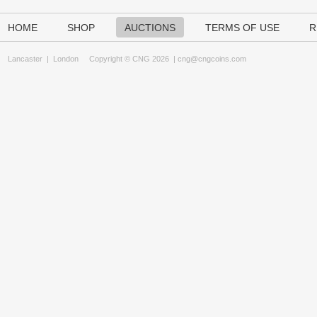
HOME
SHOP
AUCTIONS
TERMS OF USE
R
Lancaster
|
London
Copyright © CNG 2026 |
cng@cngcoins.com