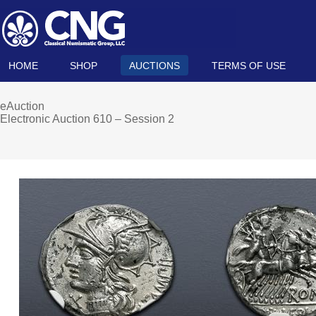
HOME
SHOP
AUCTIONS
TERMS OF USE
eAuction
Electronic Auction 610 – Session 2